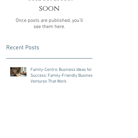
Check back
soon
Once posts are published, you’ll
see them here.
Recent Posts
Family-Centric Business Ideas for
Success: Family-Friendly Business
Ventures That Work
Business Tips for Parents:
Managing a Business with Kids at
Home