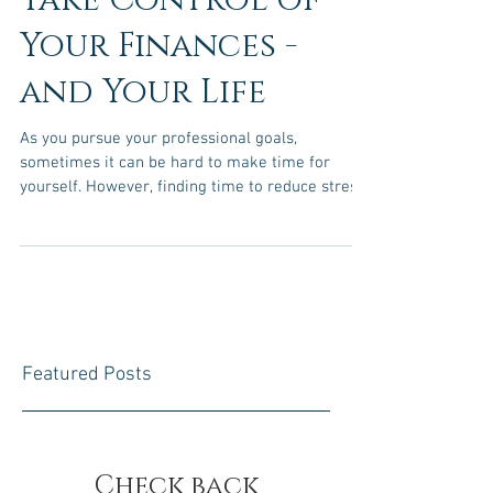
Take Control of
Your Finances -
and Your Life
As you pursue your professional goals,
sometimes it can be hard to make time for
yourself. However, finding time to reduce stress
is...
Featured Posts