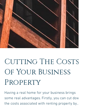
Cutting The Costs
Of Your Business
Property
Having a real home for your business brings