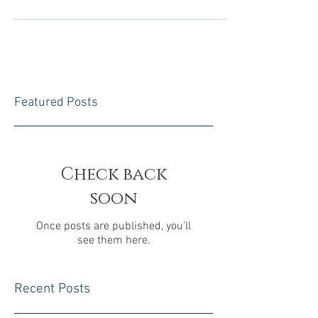
some real advantages. Firstly, you can cut down
the costs associated with renting property by...
Featured Posts
Check back
soon
Once posts are published, you’ll
see them here.