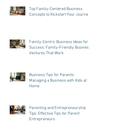
Recent Posts
Top Family-Centered Business
Concepts to Kickstart Your Journey
Family-Centric Business Ideas for
Success: Family-Friendly Business
Ventures That Work
Business Tips for Parents:
Managing a Business with Kids at
Home
Parenting and Entrepreneurship