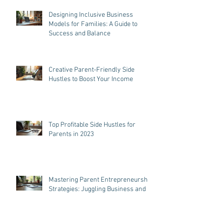
Tips: Effective Tips for Parent
Entrepreneurs
Designing Inclusive Business
Models for Families: A Guide to
Success and Balance
Creative Parent-Friendly Side
Hustles to Boost Your Income
Top Profitable Side Hustles for
Parents in 2023
Mastering Parent Entrepreneurship