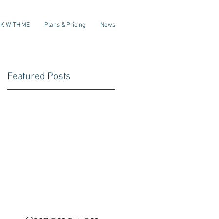
K WITH ME
Plans & Pricing
News
Featured Posts