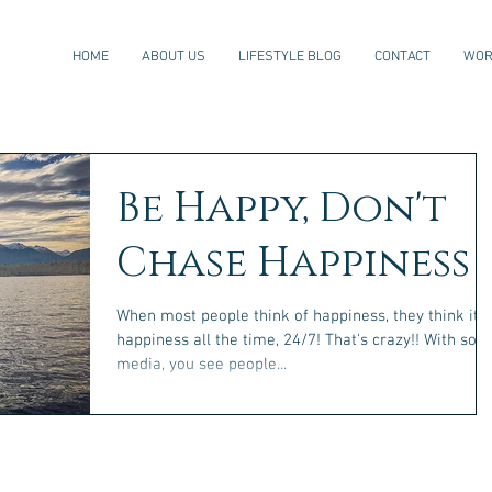
HOME
ABOUT US
LIFESTYLE BLOG
CONTACT
WOR
Be Happy, Don't
Chase Happiness
When most people think of happiness, they think it's
happiness all the time, 24/7! That's crazy!! With social
media, you see people...