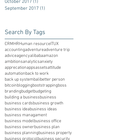
October 2017
(1)
1 post
September 2017
(1)
1 post
Search By Tags
CRM
HR
Human resource
IT
UX
accounting
adventure
adventure trip
advice
agency
alibaba
amazon
ambitions
analytics
anxiety
apprecation
apps
assets
attitude
automation
back to work
back up system
bali
better person
bitcoin
blogging
bootstrapping
boss
branding
budget
budgeting
building a business
business
business cards
business growth
business idea
business ideas
business managament
business model
business office
business owner
business plan
business planning
business property
business protocol
business security