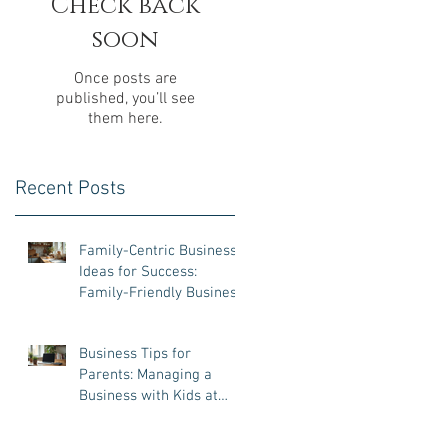
Check back
soon
Once posts are
published, you’ll see
them here.
Recent Posts
Family-Centric Business
Ideas for Success:
Family-Friendly Business
Ventures That Work
Business Tips for
Parents: Managing a
Business with Kids at
Home