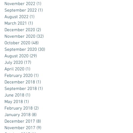
November 2022
(1)
1 post
September 2022
(1)
1 post
August 2022
(1)
1 post
March 2021
(1)
1 post
December 2020
(2)
2 posts
November 2020
(32)
32 posts
October 2020
(48)
48 posts
September 2020
(30)
30 posts
August 2020
(29)
29 posts
July 2020
(17)
17 posts
April 2020
(1)
1 post
February 2020
(1)
1 post
December 2018
(1)
1 post
September 2018
(1)
1 post
June 2018
(1)
1 post
May 2018
(1)
1 post
February 2018
(2)
2 posts
January 2018
(8)
8 posts
December 2017
(8)
8 posts
November 2017
(9)
9 posts