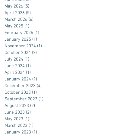
May 2026
(5)
5 posts
April 2026
(5)
5 posts
March 2026
(6)
6 posts
May 2025
(1)
1 post
February 2025
(1)
1 post
January 2025
(1)
1 post
November 2024
(1)
1 post
October 2024
(2)
2 posts
July 2024
(1)
1 post
June 2024
(1)
1 post
April 2024
(1)
1 post
January 2024
(1)
1 post
December 2023
(4)
4 posts
October 2023
(1)
1 post
September 2023
(1)
1 post
August 2023
(2)
2 posts
June 2023
(2)
2 posts
May 2023
(1)
1 post
March 2023
(1)
1 post
January 2023
(1)
1 post