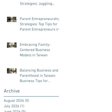
Strategies: Juggling
Business and Family Like
a Pro
Parent Entrepreneurship
Strategies: Top Tips for
Parent Entrepreneurs in
Taiwan
Embracing Family-
Centered Business
Models in Taiwan
Balancing Business and
Parenthood in Taiwan:
Business Tips for
Parenthood
Archive
August 2026
(5)
5 posts
July 2026
(1)
1 post
June 2026
(5)
5 posts