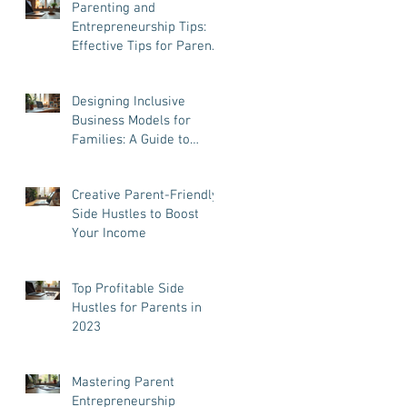
Parenting and
Entrepreneurship Tips:
Effective Tips for Parent
Entrepreneurs
Designing Inclusive
Business Models for
Families: A Guide to
Success and Balance
Creative Parent-Friendly
Side Hustles to Boost
Your Income
Top Profitable Side
Hustles for Parents in
2023
Mastering Parent
Entrepreneurship