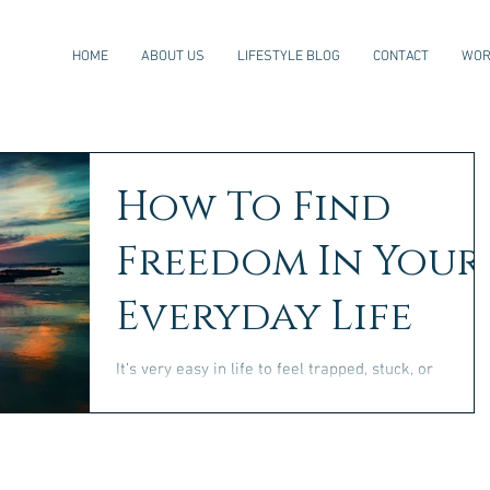
HOME
ABOUT US
LIFESTYLE BLOG
CONTACT
WOR
How To Find
Freedom In Your
Everyday Life
It's very easy in life to feel trapped, stuck, or
hopeless. With so many responsibilities, the stress o
modern life, and the pressure to...