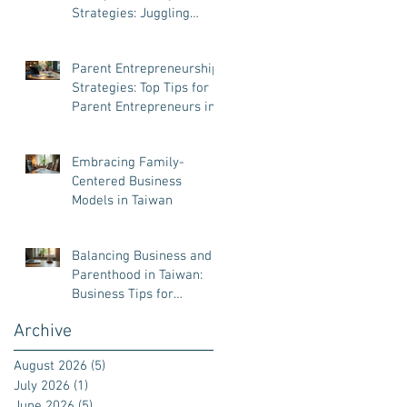
Strategies: Juggling
Business and Family Like
a Pro
Parent Entrepreneurship
Strategies: Top Tips for
Parent Entrepreneurs in
Taiwan
Embracing Family-
Centered Business
Models in Taiwan
Balancing Business and
Parenthood in Taiwan:
Business Tips for
Parenthood
Archive
August 2026
(5)
5 posts
July 2026
(1)
1 post
June 2026
(5)
5 posts