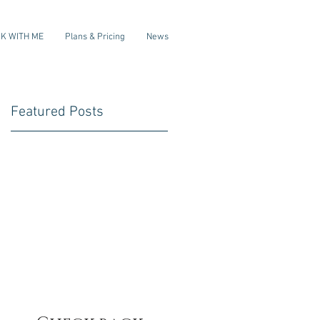
K WITH ME
Plans & Pricing
News
Featured Posts
f