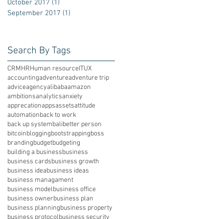
October 2017
(1)
1 post
September 2017
(1)
1 post
Search By Tags
CRM
HR
Human resource
IT
UX
accounting
adventure
adventure trip
advice
agency
alibaba
amazon
ambitions
analytics
anxiety
apprecation
apps
assets
attitude
automation
back to work
back up system
bali
better person
bitcoin
blogging
bootstrapping
boss
branding
budget
budgeting
building a business
business
business cards
business growth
business idea
business ideas
business managament
business model
business office
business owner
business plan
business planning
business property
business protocol
business security