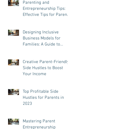
Parenting and
Entrepreneurship Tips:
Effective Tips for Parent
Entrepreneurs
Designing Inclusive
Business Models for
Families: A Guide to
Success and Balance
Creative Parent-Friendly
Side Hustles to Boost
Your Income
Top Profitable Side
Hustles for Parents in
2023
Mastering Parent
Entrepreneurship