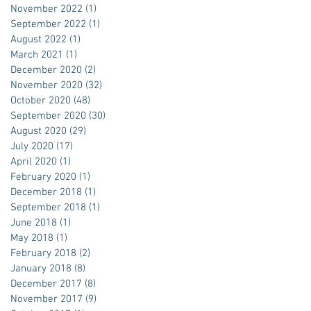
November 2022
(1)
1 post
September 2022
(1)
1 post
August 2022
(1)
1 post
March 2021
(1)
1 post
December 2020
(2)
2 posts
November 2020
(32)
32 posts
October 2020
(48)
48 posts
September 2020
(30)
30 posts
August 2020
(29)
29 posts
July 2020
(17)
17 posts
April 2020
(1)
1 post
February 2020
(1)
1 post
December 2018
(1)
1 post
September 2018
(1)
1 post
June 2018
(1)
1 post
May 2018
(1)
1 post
February 2018
(2)
2 posts
January 2018
(8)
8 posts
December 2017
(8)
8 posts
November 2017
(9)
9 posts