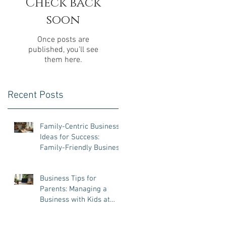
Check back
soon
Once posts are
published, you’ll see
them here.
Recent Posts
Family-Centric Business
Ideas for Success:
Family-Friendly Business
Ventures That Work
Business Tips for
Parents: Managing a
Business with Kids at
Home