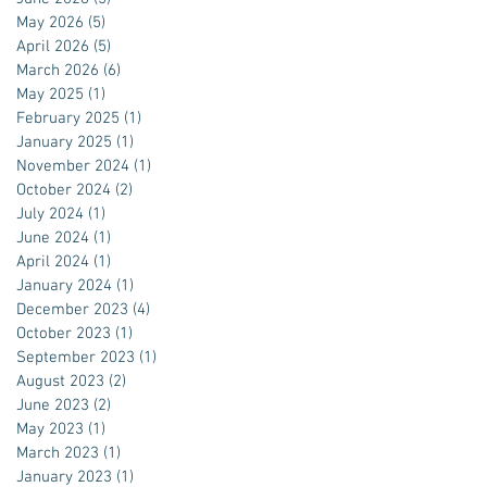
May 2026
(5)
5 posts
April 2026
(5)
5 posts
March 2026
(6)
6 posts
May 2025
(1)
1 post
February 2025
(1)
1 post
January 2025
(1)
1 post
November 2024
(1)
1 post
October 2024
(2)
2 posts
July 2024
(1)
1 post
June 2024
(1)
1 post
April 2024
(1)
1 post
January 2024
(1)
1 post
December 2023
(4)
4 posts
October 2023
(1)
1 post
September 2023
(1)
1 post
August 2023
(2)
2 posts
June 2023
(2)
2 posts
May 2023
(1)
1 post
March 2023
(1)
1 post
January 2023
(1)
1 post