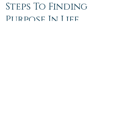
Steps To Finding
Purpose In Life
I’m sure many of us struggle to find purpose in
life. Especially with the current successful tech
culture and social media culture....