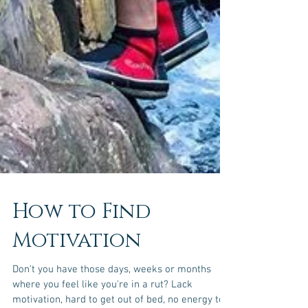
How to Find
Motivation