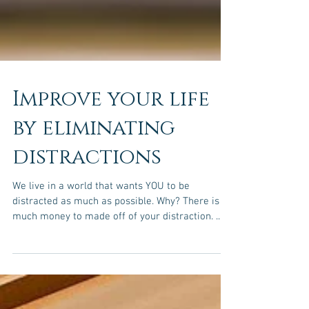
Improve your life
by eliminating
distractions
We live in a world that wants YOU to be
distracted as much as possible. Why? There is so
much money to made off of your distraction. ...