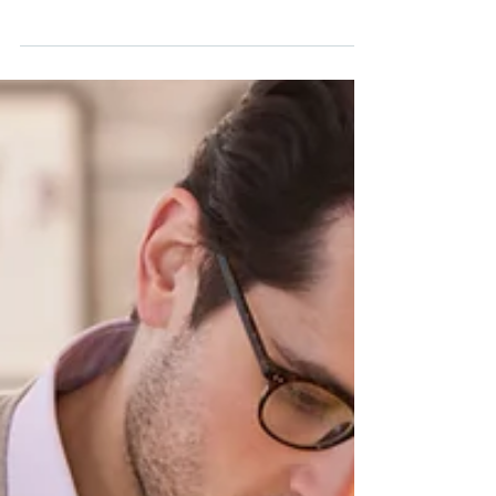
Don't you have those days, weeks or months
where you feel like you're in a rut? Lack
motivation, hard to get out of bed, no energy to
do...