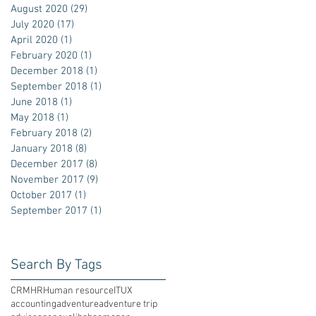
August 2020
(29)
29 posts
July 2020
(17)
17 posts
April 2020
(1)
1 post
February 2020
(1)
1 post
December 2018
(1)
1 post
September 2018
(1)
1 post
June 2018
(1)
1 post
May 2018
(1)
1 post
February 2018
(2)
2 posts
January 2018
(8)
8 posts
December 2017
(8)
8 posts
November 2017
(9)
9 posts
October 2017
(1)
1 post
September 2017
(1)
1 post
Search By Tags
CRM
HR
Human resource
IT
UX
accounting
adventure
adventure trip