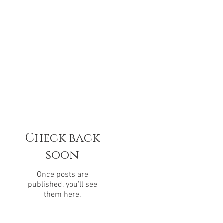
Check back
soon
Once posts are
published, you’ll see
them here.