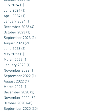
July 2024
(1)
1 post
June 2024
(1)
1 post
April 2024
(1)
1 post
January 2024
(1)
1 post
December 2023
(4)
4 posts
October 2023
(1)
1 post
September 2023
(1)
1 post
August 2023
(2)
2 posts
June 2023
(2)
2 posts
May 2023
(1)
1 post
March 2023
(1)
1 post
January 2023
(1)
1 post
November 2022
(1)
1 post
September 2022
(1)
1 post
August 2022
(1)
1 post
March 2021
(1)
1 post
December 2020
(2)
2 posts
November 2020
(32)
32 posts
October 2020
(48)
48 posts
September 2020
(30)
30 posts