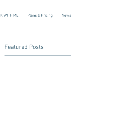
K WITH ME
Plans & Pricing
News
Featured Posts
s