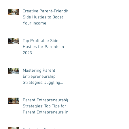
Creative Parent-Friendly
Side Hustles to Boost
Your Income
Top Profitable Side
Hustles for Parents in
2023
Mastering Parent
Entrepreneurship
Strategies: Juggling
Business and Family Like
a Pro
Parent Entrepreneurship
Strategies: Top Tips for
Parent Entrepreneurs in
Taiwan