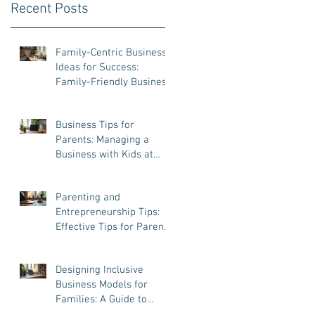
Recent Posts
Family-Centric Business
Ideas for Success:
Family-Friendly Business
Ventures That Work
Business Tips for
Parents: Managing a
Business with Kids at
Home
Parenting and
Entrepreneurship Tips:
Effective Tips for Parent
Entrepreneurs
Designing Inclusive
Business Models for
Families: A Guide to
Success and Balance