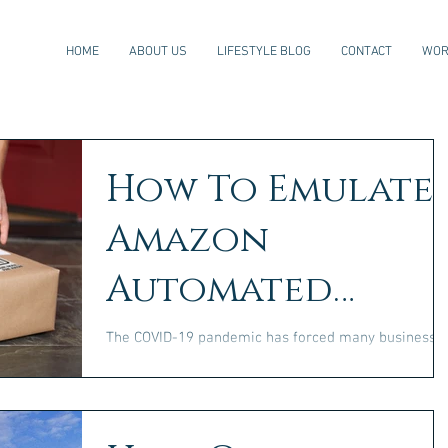
HOME
ABOUT US
LIFESTYLE BLOG
CONTACT
WOR
How To Emulate
Amazon
Automated
Warehousing
The COVID-19 pandemic has forced many businesse
to reconsider their warehousing strategies. As a
result, some entrepreneurs have been...