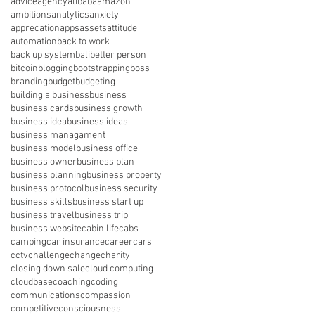
advice
agency
alibaba
amazon
ambitions
analytics
anxiety
apprecation
apps
assets
attitude
automation
back to work
back up system
bali
better person
bitcoin
blogging
bootstrapping
boss
branding
budget
budgeting
building a business
business
business cards
business growth
business idea
business ideas
business managament
business model
business office
business owner
business plan
business planning
business property
business protocol
business security
business skills
business start up
business travel
business trip
business website
cabin life
cabs
camping
car insurance
career
cars
cctv
challenge
change
charity
closing down sale
cloud computing
cloudbase
coaching
coding
communications
compassion
competitive
consciousness