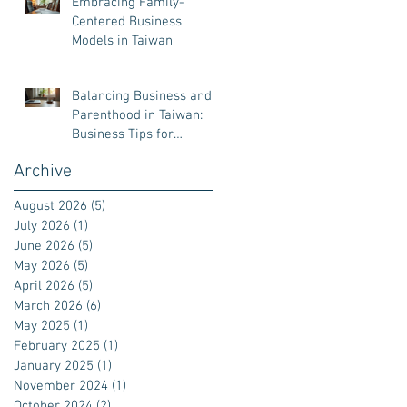
Embracing Family-
Centered Business
Models in Taiwan
Balancing Business and
Parenthood in Taiwan:
Business Tips for
Parenthood
Archive
August 2026
(5)
5 posts
July 2026
(1)
1 post
June 2026
(5)
5 posts
May 2026
(5)
5 posts
April 2026
(5)
5 posts
March 2026
(6)
6 posts
May 2025
(1)
1 post
February 2025
(1)
1 post
January 2025
(1)
1 post
November 2024
(1)
1 post
October 2024
(2)
2 posts