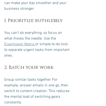
can make your day smoother and your 
business stronger.
1. Prioritize ruthlessly
You can’t do everything, so focus on 
what moves the needle. Use the 
Eisenhower Matrix 
or simple to-do lists 
to separate urgent tasks from important 
ones.
2. Batch your work
Group similar tasks together. For 
example, answer emails in one go, then 
switch to content creation. This reduces 
the mental load of switching gears 
constantly.