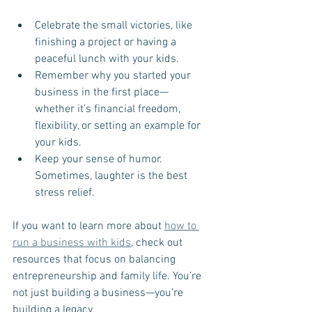
Celebrate the small victories, like 
finishing a project or having a 
peaceful lunch with your kids.
Remember why you started your 
business in the first place—
whether it’s financial freedom, 
flexibility, or setting an example for 
your kids.
Keep your sense of humor. 
Sometimes, laughter is the best 
stress relief.
If you want to learn more about 
how to 
run a business with kids
, check out 
resources that focus on balancing 
entrepreneurship and family life. You’re 
not just building a business—you’re 
building a legacy.