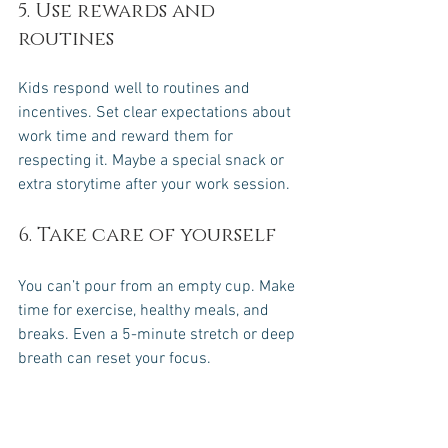
5. Use rewards and 
routines
Kids respond well to routines and 
incentives. Set clear expectations about 
work time and reward them for 
respecting it. Maybe a special snack or 
extra storytime after your work session.
6. Take care of yourself
You can’t pour from an empty cup. Make 
time for exercise, healthy meals, and 
breaks. Even a 5-minute stretch or deep 
breath can reset your focus.