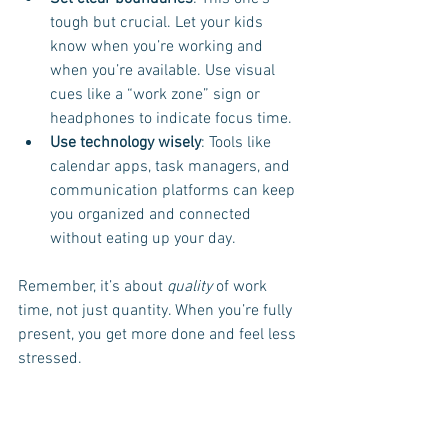
tough but crucial. Let your kids 
know when you’re working and 
when you’re available. Use visual 
cues like a “work zone” sign or 
headphones to indicate focus time.
Use technology wisely
: Tools like 
calendar apps, task managers, and 
communication platforms can keep 
you organized and connected 
without eating up your day.
Remember, it’s about 
quality
 of work 
time, not just quantity. When you’re fully 
present, you get more done and feel less 
stressed.