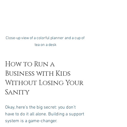
Close-up view of a colorful planner and a cup of 
tea on a desk
How to Run a 
Business with Kids 
Without Losing Your 
Sanity
Okay, here’s the big secret: you don’t 
have to do it all alone. Building a support 
system is a game-changer.