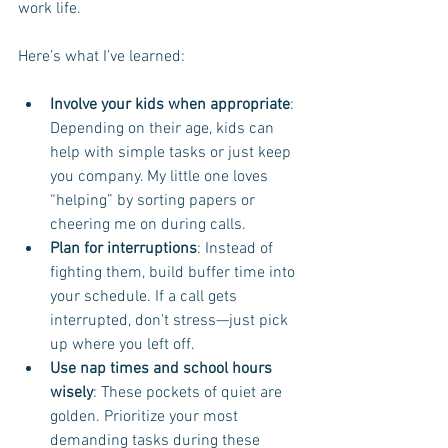
work life.
Here’s what I’ve learned:
Involve your kids when appropriate
: 
Depending on their age, kids can 
help with simple tasks or just keep 
you company. My little one loves 
“helping” by sorting papers or 
cheering me on during calls.
Plan for interruptions
: Instead of 
fighting them, build buffer time into 
your schedule. If a call gets 
interrupted, don’t stress—just pick 
up where you left off.
Use nap times and school hours 
wisely
: These pockets of quiet are 
golden. Prioritize your most 
demanding tasks during these 