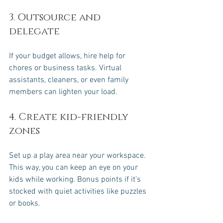
3. Outsource and 
delegate
If your budget allows, hire help for 
chores or business tasks. Virtual 
assistants, cleaners, or even family 
members can lighten your load.
4. Create kid-friendly 
zones
Set up a play area near your workspace. 
This way, you can keep an eye on your 
kids while working. Bonus points if it’s 
stocked with quiet activities like puzzles 
or books.