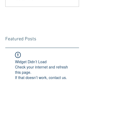
Featured Posts
Widget Didn’t Load
Check your internet and refresh
this page.
If that doesn’t work, contact us.