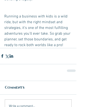
Running a business with kids is a wild 
ride, but with the right mindset and 
strategies, it’s one of the most fulfilling 
adventures you’ll ever take. So grab your 
planner, set those boundaries, and get 
ready to rock both worlds like a pro!
Comments
Write a comment...