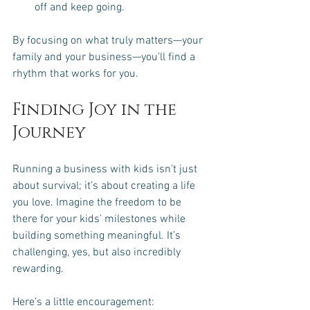
off and keep going.
By focusing on what truly matters—your 
family and your business—you’ll find a 
rhythm that works for you.
Finding Joy in the 
Journey
Running a business with kids isn’t just 
about survival; it’s about creating a life 
you love. Imagine the freedom to be 
there for your kids’ milestones while 
building something meaningful. It’s 
challenging, yes, but also incredibly 
rewarding.
Here’s a little encouragement: