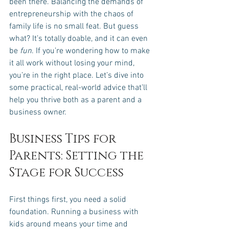
been there. Balancing the demands of 
entrepreneurship with the chaos of 
family life is no small feat. But guess 
what? It’s totally doable, and it can even 
be 
fun
. If you’re wondering how to make 
it all work without losing your mind, 
you’re in the right place. Let’s dive into 
some practical, real-world advice that’ll 
help you thrive both as a parent and a 
business owner.
Business Tips for 
Parents: Setting the 
Stage for Success
First things first, you need a solid 
foundation. Running a business with 
kids around means your time and 