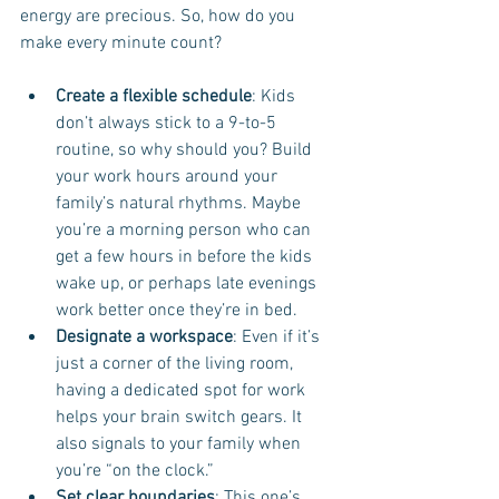
energy are precious. So, how do you 
make every minute count?
Create a flexible schedule
: Kids 
don’t always stick to a 9-to-5 
routine, so why should you? Build 
your work hours around your 
family’s natural rhythms. Maybe 
you’re a morning person who can 
get a few hours in before the kids 
wake up, or perhaps late evenings 
work better once they’re in bed.
Designate a workspace
: Even if it’s 
just a corner of the living room, 
having a dedicated spot for work 
helps your brain switch gears. It 
also signals to your family when 
you’re “on the clock.”
Set clear boundaries
: This one’s 