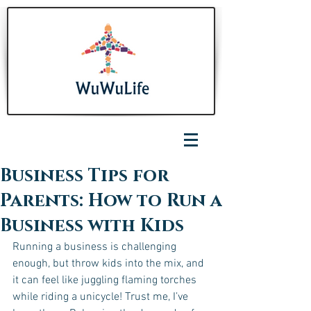
Business Tips for
Parents: How to Run a
Business with Kids
Running a business is challenging 
enough, but throw kids into the mix, and 
it can feel like juggling flaming torches 
while riding a unicycle! Trust me, I’ve 