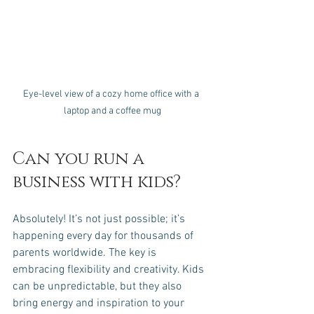
Eye-level view of a cozy home office with a 
laptop and a coffee mug
Can you run a 
business with kids?
Absolutely! It’s not just possible; it’s 
happening every day for thousands of 
parents worldwide. The key is 
embracing flexibility and creativity. Kids 
can be unpredictable, but they also 
bring energy and inspiration to your 