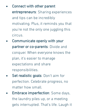
Connect with other parent 
entrepreneurs
: Sharing experiences 
and tips can be incredibly 
motivating. Plus, it reminds you that 
you’re not the only one juggling this 
circus.
Communicate openly with your 
partner or co-parents
: Divide and 
conquer. When everyone knows the 
plan, it’s easier to manage 
expectations and share 
responsibilities.
Set realistic goals
: Don’t aim for 
perfection. Celebrate progress, no 
matter how small.
Embrace imperfection
: Some days, 
the laundry piles up, or a meeting 
gets interrupted. That’s life. Laugh it 