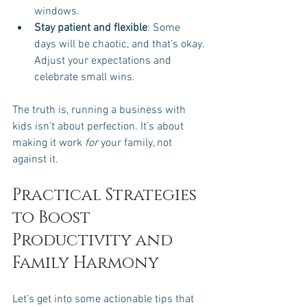
windows.
Stay patient and flexible
: Some 
days will be chaotic, and that’s okay. 
Adjust your expectations and 
celebrate small wins.
The truth is, running a business with 
kids isn’t about perfection. It’s about 
making it work 
for
 your family, not 
against it.
Practical Strategies 
to Boost 
Productivity and 
Family Harmony
Let’s get into some actionable tips that 