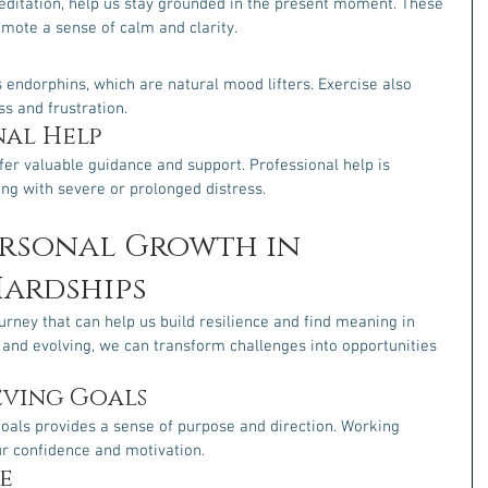
editation, help us stay grounded in the present moment. These 
mote a sense of calm and clarity.
s endorphins, which are natural mood lifters. Exercise also 
ss and frustration.
nal Help
fer valuable guidance and support. Professional help is 
ing with severe or prolonged distress.
ersonal Growth in 
ardships
rney that can help us build resilience and find meaning in 
g and evolving, we can transform challenges into opportunities 
eving Goals
goals provides a sense of purpose and direction. Working 
r confidence and motivation.
e