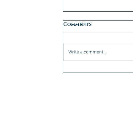
Comments
Write a comment...