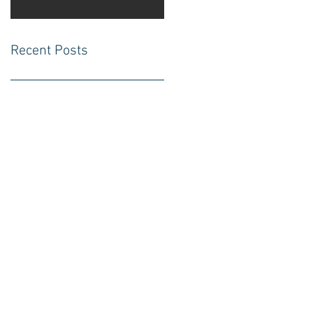
Recent Posts