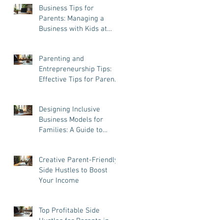
Business Tips for
Parents: Managing a
Business with Kids at
Home
Parenting and
Entrepreneurship Tips:
Effective Tips for Parent
Entrepreneurs
Designing Inclusive
Business Models for
Families: A Guide to
Success and Balance
Creative Parent-Friendly
Side Hustles to Boost
Your Income
Top Profitable Side