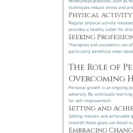
Mindfulness practices, such as m
techniques reduce stress and pro
Physical Activity
Regular physical activity release
provides a healthy outlet for stre
Seeking Professio
Therapists and counselors can of
particularly beneficial when deal
The Role of P
Overcoming H
Personal growth is an ongoing jou
adversity. By continually learnin
for self-improvement.
Setting and Achi
Setting realistic and achievable 
towards these goals can boost ou
Embracing Chang