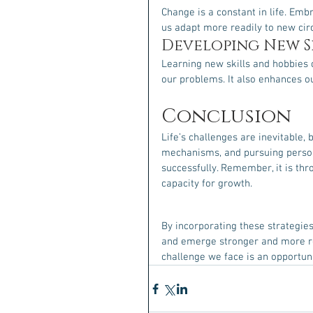
Change is a constant in life. Emb
us adapt more readily to new ci
Developing New Sk
Learning new skills and hobbies 
our problems. It also enhances o
Conclusion
Life’s challenges are inevitable, 
mechanisms, and pursuing persona
successfully. Remember, it is thr
capacity for growth.
By incorporating these strategies
and emerge stronger and more res
challenge we face is an opportun