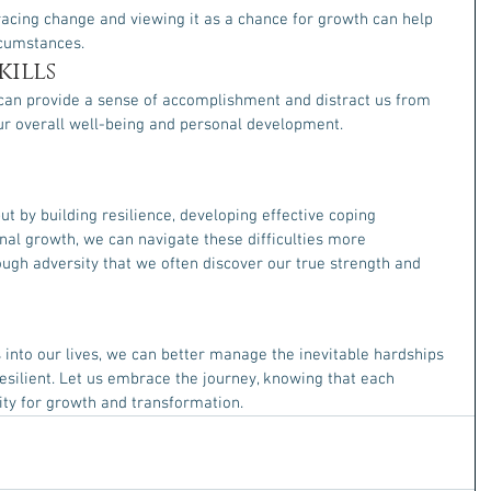
racing change and viewing it as a chance for growth can help 
rcumstances.
ills
can provide a sense of accomplishment and distract us from 
ur overall well-being and personal development.
but by building resilience, developing effective coping 
l growth, we can navigate these difficulties more 
ough adversity that we often discover our true strength and 
 into our lives, we can better manage the inevitable hardships 
ilient. Let us embrace the journey, knowing that each 
ity for growth and transformation.