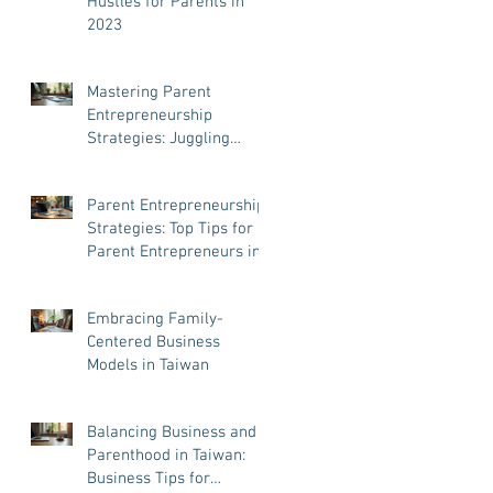
Hustles for Parents in
2023
Mastering Parent
Entrepreneurship
Strategies: Juggling
Business and Family Like
a Pro
Parent Entrepreneurship
Strategies: Top Tips for
Parent Entrepreneurs in
Taiwan
Embracing Family-
Centered Business
Models in Taiwan
Balancing Business and
Parenthood in Taiwan:
Business Tips for