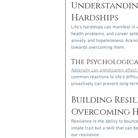
Understanding
Hardships
Life's hardships can manifest in v
health problems, and career setba
anxiety, and hopelessness. Acknow
towards overcoming them.
The Psychological
Adversity can significantly affec
common reactions to life's diffic
proactively can prevent long-te
Building Resil
Overcoming H
Resilience is the ability to boun
innate trait but a skill that can
our resilience: