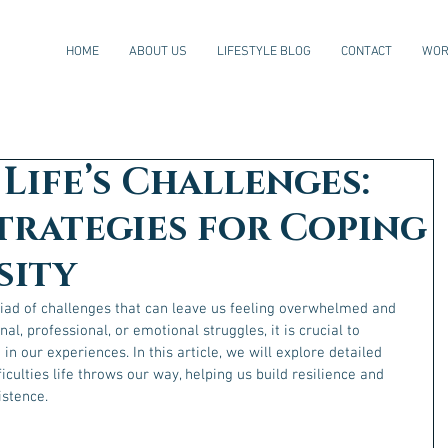
HOME
ABOUT US
LIFESTYLE BLOG
CONTACT
WOR
Life’s Challenges:
trategies for Coping
sity
riad of challenges that can leave us feeling overwhelmed and 
al, professional, or emotional struggles, it is crucial to 
n our experiences. In this article, we will explore detailed 
ficulties life throws our way, helping us build resilience and 
istence.