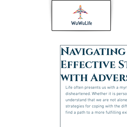
Navigating 
Effective S
with Adver
Life often presents us with a my
disheartened. Whether it is person
understand that we are not alone i
strategies for coping with the dif
find a path to a more fulfilling ex