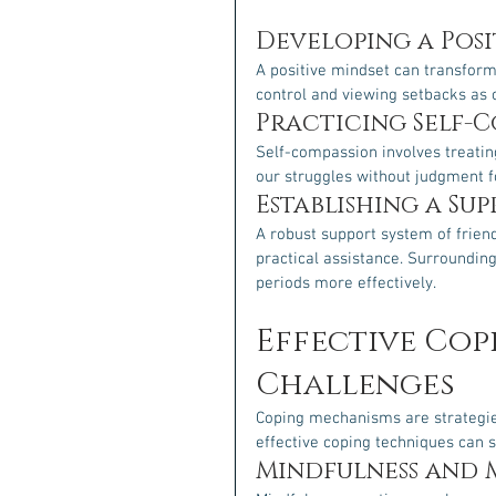
Developing a Posi
A positive mindset can transform
control and viewing setbacks as 
Practicing Self-
Self-compassion involves treatin
our struggles without judgment f
Establishing a Su
A robust support system of frien
practical assistance. Surrounding 
periods more effectively.
Effective Cop
Challenges
Coping mechanisms are strategie
effective coping techniques can s
Mindfulness and 