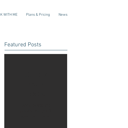
K WITH ME
Plans & Pricing
News
Featured Posts
Check
back
soon
Once posts are
published, you’ll
see them here.