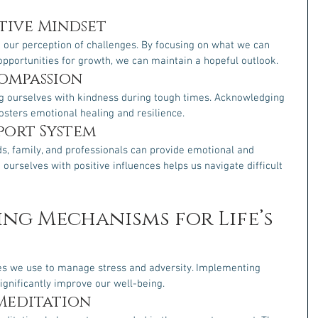
tive Mindset
 our perception of challenges. By focusing on what we can 
opportunities for growth, we can maintain a hopeful outlook.
Compassion
g ourselves with kindness during tough times. Acknowledging 
osters emotional healing and resilience.
pport System
ds, family, and professionals can provide emotional and 
ourselves with positive influences helps us navigate difficult 
ing Mechanisms for Life’s 
s we use to manage stress and adversity. Implementing 
ignificantly improve our well-being.
Meditation