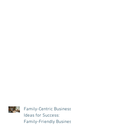
Family-Centric Business
Ideas for Success:
Family-Friendly Business
Ventures That Work