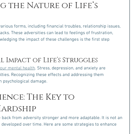
 the Nature of Life’s 
arious forms, including financial troubles, relationship issues, 
cks. These adversities can lead to feelings of frustration, 
ledging the impact of these challenges is the first step 
 Impact of Life’s Struggles
t our mental health
. Stress, depression, and anxiety are 
ulties. Recognizing these effects and addressing them 
rm psychological damage.
ience: The Key to 
ardship
ce back from adversity stronger and more adaptable. It is not an 
 be developed over time. Here are some strategies to enhance 