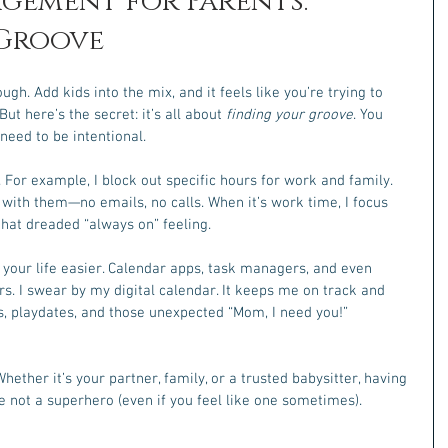
gement for Parents: 
 Groove
h. Add kids into the mix, and it feels like you’re trying to 
ut here’s the secret: it’s all about 
finding your groove
. You 
 need to be intentional.
. For example, I block out specific hours for work and family. 
 with them—no emails, no calls. When it’s work time, I focus 
 that dreaded “always on” feeling.
 your life easier. Calendar apps, task managers, and even 
rs. I swear by my digital calendar. It keeps me on track and 
, playdates, and those unexpected “Mom, I need you!” 
Whether it’s your partner, family, or a trusted babysitter, having 
re not a superhero (even if you feel like one sometimes).