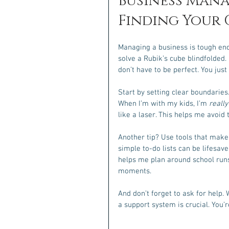
Business Mana
Finding Your
Managing a business is tough enoug
solve a Rubik’s cube blindfolded. B
don’t have to be perfect. You just
Start by setting clear boundaries
When I’m with my kids, I’m 
really
like a laser. This helps me avoid
Another tip? Use tools that make
simple to-do lists can be lifesave
helps me plan around school runs
moments.
And don’t forget to ask for help. 
a support system is crucial. You’