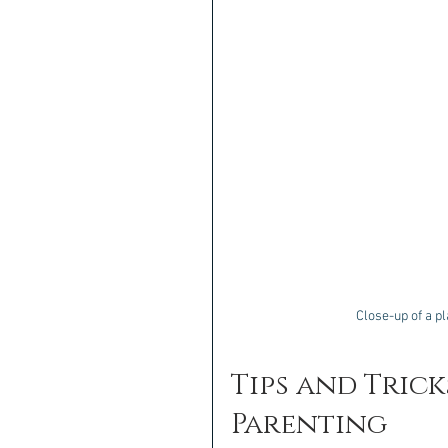
Close-up of a p
Tips and Trick
Parenting