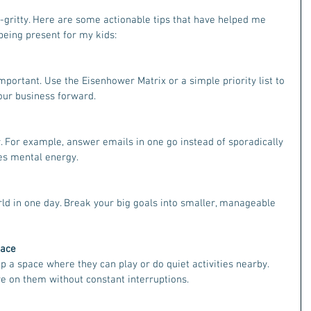
ty-gritty. Here are some actionable tips that have helped me 
being present for my kids:
mportant. Use the Eisenhower Matrix or a simple priority list to 
our business forward.
. For example, answer emails in one go instead of sporadically 
es mental energy.
ld in one day. Break your big goals into smaller, manageable 
pace
up a space where they can play or do quiet activities nearby. 
e on them without constant interruptions.