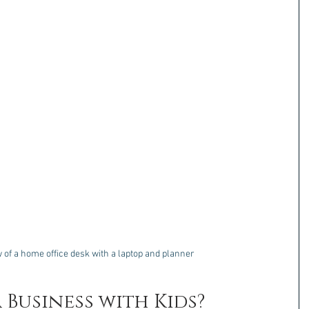
 of a home office desk with a laptop and planner
 Business with Kids?