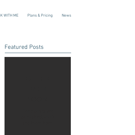
K WITH ME
Plans & Pricing
News
Featured Posts
Check
back
soon
Once posts are
published, you’ll
see them here.