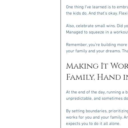
One thing I’ve learned is to embr
the kids do. And that’s okay. Flex
Also, celebrate small wins. Did yo
Managed to squeeze in a workout
Remember, you’re building more th
your family and your dreams. Tha
Making It Wor
Family, Hand 
At the end of the day, running a b
unpredictable, and sometimes dow
By setting boundaries, prioritizin
works for you and your family. A
expects you to do it all alone.