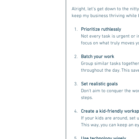
Alright, let’s get down to the nit
keep my business thriving while 
Prioritize ruthlessly
Not every task is urgent or i
focus on what truly moves y
Batch your work
Group similar tasks together
throughout the day. This sav
Set realistic goals
Don’t aim to conquer the wor
steps.
Create a kid-friendly works
If your kids are around, set 
This way, you can keep an ey
Use technology wisely