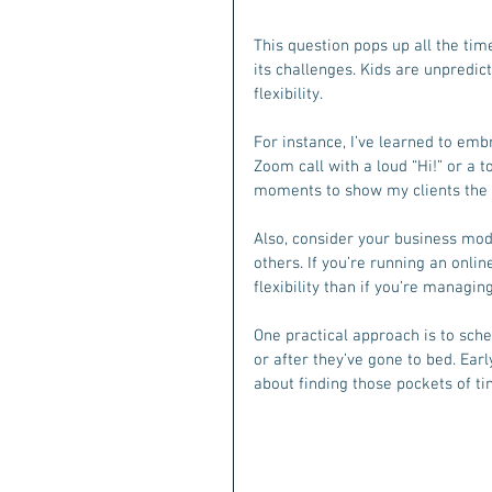
This question pops up all the time
its challenges. Kids are unpredic
flexibility.
For instance, I’ve learned to em
Zoom call with a loud “Hi!” or a to
moments to show my clients the r
Also, consider your business mod
others. If you’re running an onli
flexibility than if you’re managin
One practical approach is to sch
or after they’ve gone to bed. Earl
about finding those pockets of ti