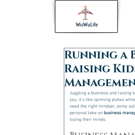
Running a 
Raising Kid
Management
Juggling a business and raising ki
you, it’s like spinning plates whil
need the right mindset, some soli
personal take on 
business manag
losing their minds.