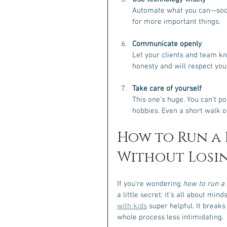
Automate what you can—socia
for more important things.
Communicate openly
Let your clients and team k
honesty and will respect you
Take care of yourself
This one’s huge. You can’t p
hobbies. Even a short walk o
How to Run a B
Without Losin
If you’re wondering 
how to run a 
a little secret: it’s all about min
with kids
 super helpful. It break
whole process less intimidating.