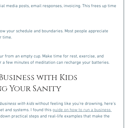
l media posts, email responses, invoicing. This frees up time 
now your schedule and boundaries. Most people appreciate 
r time.
our from an empty cup. Make time for rest, exercise, and 
r a few minutes of meditation can recharge your batteries.
usiness with Kids 
g Your Sanity
business with kids
 without feeling like you’re drowning, here’s 
dset and systems. I found this 
guide on how to run a business 
s down practical steps and real-life examples that make the 