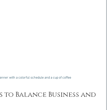
lanner with a colorful schedule and a cup of coffee
s to Balance Business and 