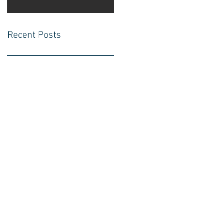
Recent Posts