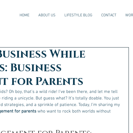
HOME
ABOUT US
LIFESTYLE BLOG
CONTACT
WOR
Business While
s: Business
 for Parents
ds? Oh boy, that’s a wild ride! I’ve been there, and let me tell 
e riding a unicycle. But guess what? It’s totally doable. You just 
d strategies, and a sprinkle of patience. Today, I’m sharing my 
ement for parents
 who want to rock both worlds without 