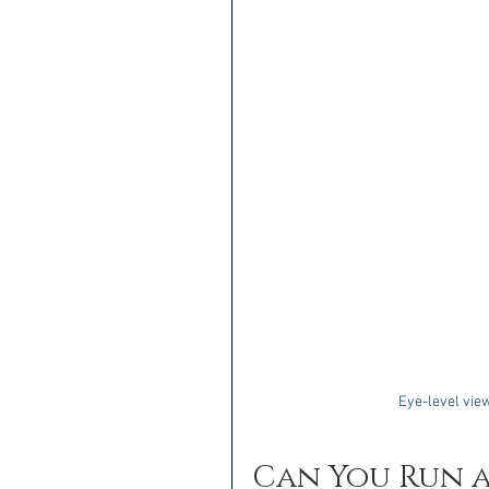
Eye-level view
Can You Run a