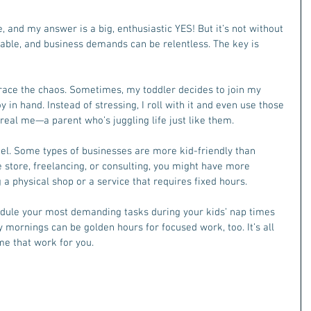
, and my answer is a big, enthusiastic YES! But it’s not without 
table, and business demands can be relentless. The key is 
brace the chaos. Sometimes, my toddler decides to join my 
y in hand. Instead of stressing, I roll with it and even use those 
eal me—a parent who’s juggling life just like them.
el. Some types of businesses are more kid-friendly than 
ne store, freelancing, or consulting, you might have more 
g a physical shop or a service that requires fixed hours.
edule your most demanding tasks during your kids’ nap times 
y mornings can be golden hours for focused work, too. It’s all 
me that work for you.