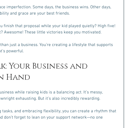
ace imperfection. Some days, the business wins. Other days, 
ibility and grace are your best friends.
u finish that proposal while your kid played quietly? High five! 
? Awesome! These little victories keep you motivated.
an just a business. You’re creating a lifestyle that supports 
t’s powerful.
k: Your Business and 
in Hand
usiness while raising kids is a balancing act. It’s messy, 
nright exhausting. But it’s also incredibly rewarding.
g tasks, and embracing flexibility, you can create a rhythm that 
nd don’t forget to lean on your support network—no one 