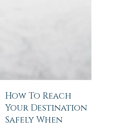
How To Reach
Your Destination