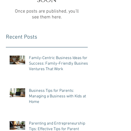
Check back
soon
Once posts are published, you’ll
see them here.
Recent Posts
Family-Centric Business Ideas for
Success: Family-Friendly Business
Ventures That Work
Business Tips for Parents:
Managing a Business with Kids at
Home