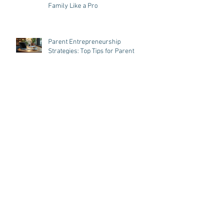
Mastering Parent Entrepreneurship
Strategies: Juggling Business and
Family Like a Pro
Parent Entrepreneurship
Strategies: Top Tips for Parent
Entrepreneurs in Taiwan
Embracing Family-Centered
Business Models in Taiwan
Balancing Business and Parenthood
in Taiwan: Business Tips for
Parenthood