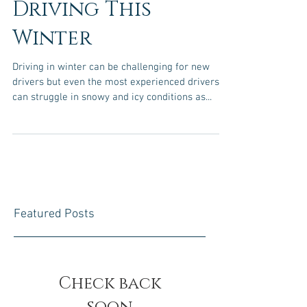
Safely When
Driving This
Winter
Driving in winter can be challenging for new
drivers but even the most experienced drivers
can struggle in snowy and icy conditions as...
Featured Posts