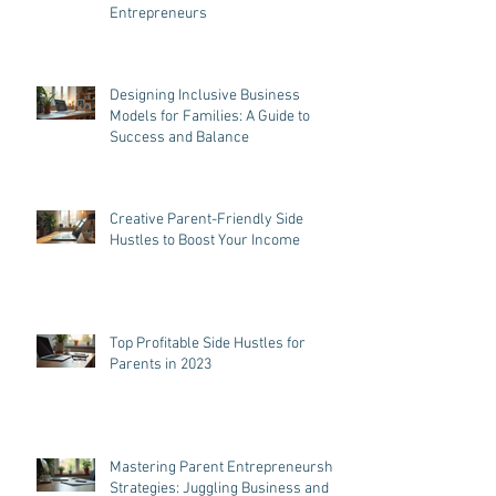
Parenting and Entrepreneurship
Tips: Effective Tips for Parent
Entrepreneurs
Designing Inclusive Business
Models for Families: A Guide to
Success and Balance
Creative Parent-Friendly Side
Hustles to Boost Your Income
Top Profitable Side Hustles for
Parents in 2023