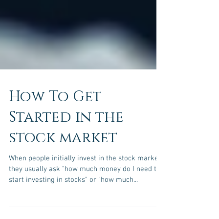
How To Get
Started in the
stock market
When people initially invest in the stock market,
they usually ask "how much money do I need to
start investing in stocks" or "how much...