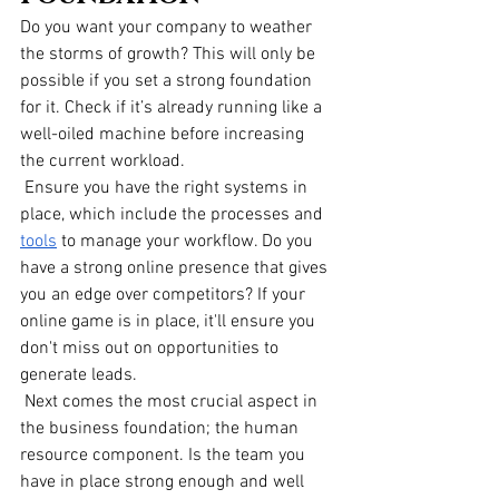
Do you want your company to weather 
the storms of growth? This will only be 
possible if you set a strong foundation 
for it. Check if it’s already running like a 
well-oiled machine before increasing 
the current workload.
 Ensure you have the right systems in 
place, which include the processes and
tools
 to manage your workflow. Do you 
have a strong online presence that gives 
you an edge over competitors? If your 
online game is in place, it'll ensure you 
don't miss out on opportunities to 
generate leads. 
 Next comes the most crucial aspect in 
the business foundation; the human 
resource component. Is the team you 
have in place strong enough and well 