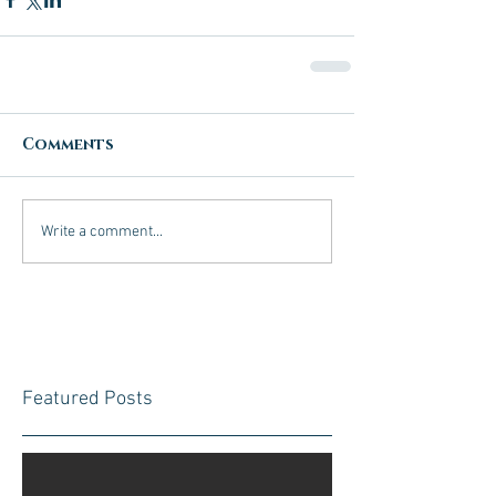
Comments
Write a comment...
Featured Posts