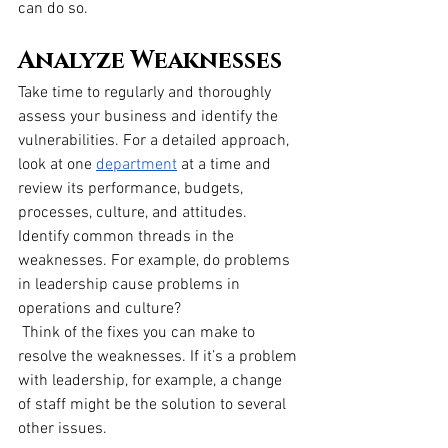
can do so.
Analyze Weaknesses
Take time to regularly and thoroughly 
assess your business and identify the 
vulnerabilities. For a detailed approach, 
look at one
department
 at a time and 
review its performance, budgets, 
processes, culture, and attitudes. 
Identify common threads in the 
weaknesses. For example, do problems 
in leadership cause problems in 
operations and culture?
 Think of the fixes you can make to 
resolve the weaknesses. If it’s a problem 
with leadership, for example, a change 
of staff might be the solution to several 
other issues.