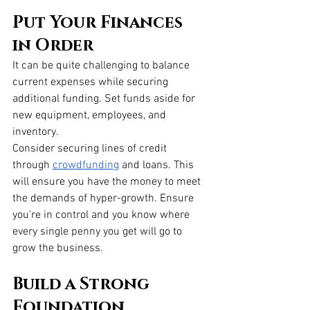
Put Your Finances 
in Order
It can be quite challenging to balance 
current expenses while securing 
additional funding. Set funds aside for 
new equipment, employees, and 
inventory.
Consider securing lines of credit 
through
crowdfunding
 and loans. This 
will ensure you have the money to meet 
the demands of hyper-growth. Ensure 
you're in control and you know where 
every single penny you get will go to 
grow the business.
Build a Strong 
Foundation