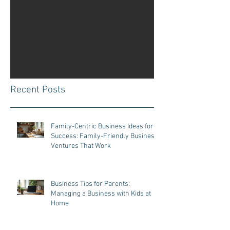
Check back
soon
Once posts are published, you’ll
see them here.
Recent Posts
Family-Centric Business Ideas for
Success: Family-Friendly Business
Ventures That Work
Business Tips for Parents:
Managing a Business with Kids at
Home