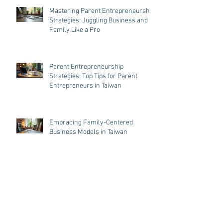
Mastering Parent Entrepreneurship
Strategies: Juggling Business and
Family Like a Pro
Parent Entrepreneurship
Strategies: Top Tips for Parent
Entrepreneurs in Taiwan
Embracing Family-Centered
Business Models in Taiwan
Balancing Business and Parenthood
in Taiwan: Business Tips for
Parenthood