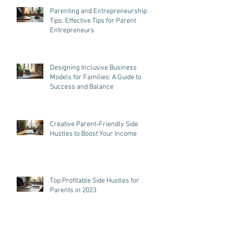
Parenting and Entrepreneurship
Tips: Effective Tips for Parent
Entrepreneurs
Designing Inclusive Business
Models for Families: A Guide to
Success and Balance
Creative Parent-Friendly Side
Hustles to Boost Your Income
Top Profitable Side Hustles for
Parents in 2023