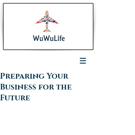
Preparing Your
Business for the
Future