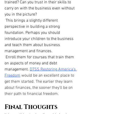
trained? Can you trust in their skills to 
carry on with the business even without 
you in the picture?
 This brings a slightly different 
perspective in building a strong 
foundation. Perhaps you should 
introduce your children to the business 
and teach them about business 
management and finances.
 Enroll them for courses that train them 
on aspects of money and debt 
management.
DTSS Restoring America's 
Freedom
 would be an excellent place to 
get them started. The earlier they learn 
about finances, the sooner they’ll be on 
their path to financial freedom.
Final Thoughts