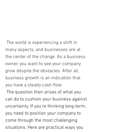
 The world is experiencing a shift in 
many aspects, and businesses are at 
the center of the change. As a business 
owner, you want to see your company 
grow despite the obstacles. After all, 
business growth is an indication that 
you have a steady cash flow.
The question then arises of what you 
can do to cushion your business against 
uncertainty. If you’re thinking long-term, 
you need to position your company to 
come through the most challenging 
situations. Here are practical ways you 