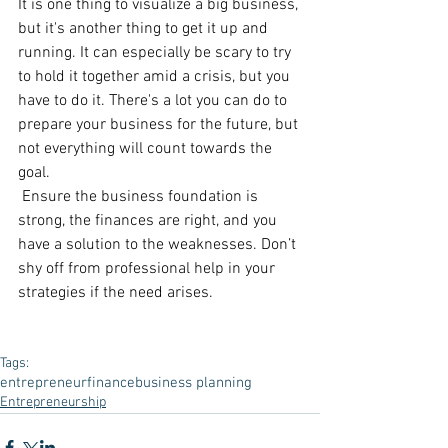
It is one thing to visualize a big business, 
but it's another thing to get it up and 
running. It can especially be scary to try 
to hold it together amid a crisis, but you 
have to do it. There's a lot you can do to 
prepare your business for the future, but 
not everything will count towards the 
goal.
 Ensure the business foundation is 
strong, the finances are right, and you 
have a solution to the weaknesses. Don’t 
shy off from professional help in your 
strategies if the need arises.
Tags:
entrepreneur
finance
business planning
Entrepreneurship