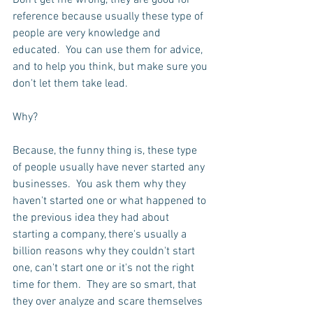
Don't get me wrong, they are good for 
reference because usually these type of 
people are very knowledge and 
educated.  You can use them for advice, 
and to help you think, but make sure you 
don't let them take lead.  
Why?
Because, the funny thing is, these type 
of people usually have never started any 
businesses.  You ask them why they 
haven't started one or what happened to 
the previous idea they had about 
starting a company, there's usually a 
billion reasons why they couldn't start 
one, can't start one or it's not the right 
time for them.  They are so smart, that 
they over analyze and scare themselves 