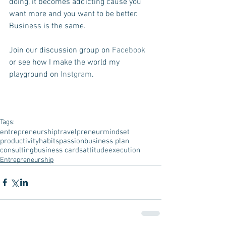
doing, it becomes addicting cause you 
want more and you want to be better.  
Business is the same.
Join our discussion group on 
Facebook
or see how I make the world my 
playground on 
Instgram
.
Tags:
entrepreneurship
travelpreneur
mindset
productivity
habits
passion
business plan
consulting
business cards
attitude
execution
Entrepreneurship