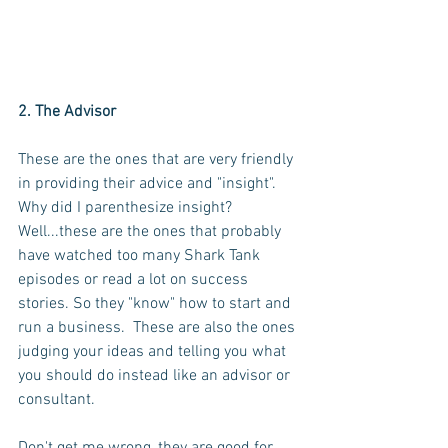
2. The Advisor
These are the ones that are very friendly 
in providing their advice and "insight".  
Why did I parenthesize insight?  
Well...these are the ones that probably 
have watched too many Shark Tank 
episodes or read a lot on success 
stories. So they "know" how to start and 
run a business.  These are also the ones 
judging your ideas and telling you what 
you should do instead like an advisor or 
consultant.  