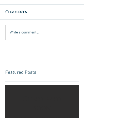
Comments
Write a comment...
Featured Posts
Check back
soon