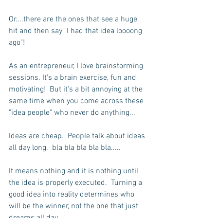
Or....there are the ones that see a huge 
hit and then say "I had that idea loooong 
ago"!  
As an entrepreneur, I love brainstorming 
sessions. It's a brain exercise, fun and 
motivating!  But it's a bit annoying at the 
same time when you come across these 
"idea people" who never do anything...
Ideas are cheap.  People talk about ideas 
all day long.  bla bla bla bla bla.....
It means nothing and it is nothing until 
the idea is properly executed.  Turning a 
good idea into reality determines who 
will be the winner, not the one that just 