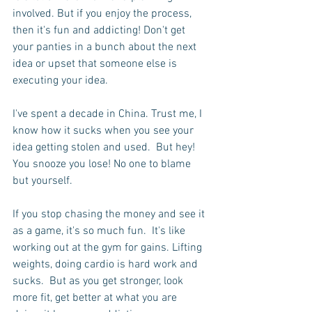
involved. But if you enjoy the process, 
then it's fun and addicting! Don't get 
your panties in a bunch about the next 
idea or upset that someone else is 
executing your idea.
I've spent a decade in China. Trust me, I 
know how it sucks when you see your 
idea getting stolen and used.  But hey! 
You snooze you lose! No one to blame 
but yourself.
If you stop chasing the money and see it 
as a game, it's so much fun.  It's like 
working out at the gym for gains. Lifting 
weights, doing cardio is hard work and 
sucks.  But as you get stronger, look 
more fit, get better at what you are 