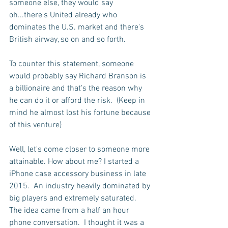
someone else, they would say 
oh...there's United already who 
dominates the U.S. market and there's 
British airway, so on and so forth.
To counter this statement, someone 
would probably say Richard Branson is 
a billionaire and that's the reason why 
he can do it or afford the risk.  (Keep in 
mind he almost lost his fortune because 
of this venture)
Well, let's come closer to someone more 
attainable. How about me? I started a 
iPhone case accessory business in late 
2015.  An industry heavily dominated by 
big players and extremely saturated.  
The idea came from a half an hour 
phone conversation.  I thought it was a 