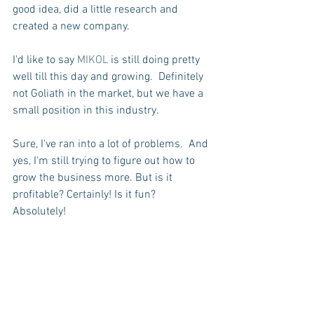
good idea, did a little research and 
created a new company.
I'd like to say 
MIKOL
 is still doing pretty 
well till this day and growing.  Definitely 
not Goliath in the market, but we have a 
small position in this industry.  
Sure, I've ran into a lot of problems.  And 
yes, I'm still trying to figure out how to 
grow the business more. But is it 
profitable? Certainly! Is it fun? 
Absolutely! 