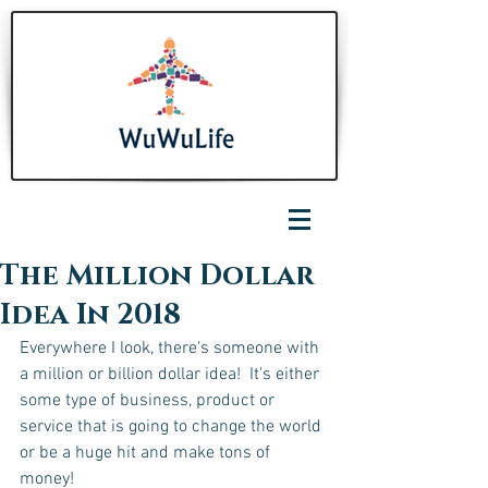
The Million Dollar
Idea In 2018
Everywhere I look, there's someone with 
a million or billion dollar idea!  It's either 
some type of business, product or 
service that is going to change the world 
or be a huge hit and make tons of 
money! 