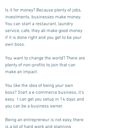
Is it for money? Because plenty of jobs, 
investments, businesses make money.  
You can start a restaurant, laundry 
service, cafe, they all make good money 
if it is done right and you get to be your 
own boss.
You want to change the world? There are 
plenty of non-profits to join that can 
make an impact.
You like the idea of being your own 
boss? Start a e-commerce business, it's 
easy.  I can get you setup in 14 days and 
you can be a business owner.
Being an entrepreneur is not easy, there 
is a lot of hard work and planning 