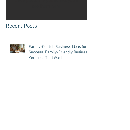
Once posts are published, you’ll
see them here.
Recent Posts
Family-Centric Business Ideas for
Success: Family-Friendly Business
Ventures That Work
Business Tips for Parents:
Managing a Business with Kids at
Home
Parenting and Entrepreneurship
Tips: Effective Tips for Parent
Entrepreneurs