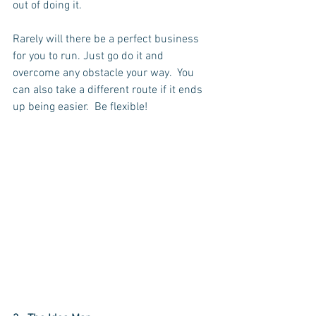
out of doing it. 
Rarely will there be a perfect business 
for you to run. Just go do it and 
overcome any obstacle your way.  You 
can also take a different route if it ends 
up being easier.  Be flexible!