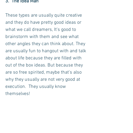
3.  The Idea Man
These types are usually quite creative 
and they do have pretty good ideas or 
what we call dreamers, It's good to 
brainstorm with them and see what 
other angles they can think about. They 
are usually fun to hangout with and talk 
about life because they are filled with 
out of the box ideas. But because they 
are so free spirited, maybe that's also 
why they usually are not very good at 
execution.  They usually know 
themselves! 