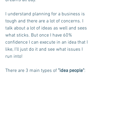
dreams all day.
I understand planning for a business is 
tough and there are a lot of concerns. I 
talk about a lot of ideas as well and sees 
what sticks. But once I have 60% 
confidence I can execute in an idea that I 
like, I'll just do it and see what issues I 
run into! 
There are 3 main types of 
"idea people"
: