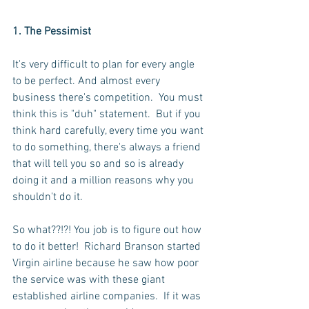
1. The Pessimist 
It's very difficult to plan for every angle 
to be perfect. And almost every 
business there's competition.  You must 
think this is "duh" statement.  But if you 
think hard carefully, every time you want 
to do something, there's always a friend 
that will tell you so and so is already 
doing it and a million reasons why you 
shouldn't do it.
So what??!?! You job is to figure out how 
to do it better!  Richard Branson started 
Virgin airline because he saw how poor 
the service was with these giant 
established airline companies.  If it was 