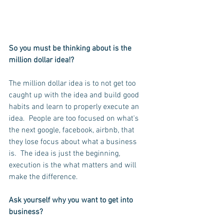
So you must be thinking about is the 
million dollar idea!?  
The million dollar idea is to not get too 
caught up with the idea and build good 
habits and learn to properly execute an 
idea.  People are too focused on what's 
the next google, facebook, airbnb, that 
they lose focus about what a business 
is.  The idea is just the beginning, 
execution is the what matters and will 
make the difference.
Ask yourself why you want to get into 
business?