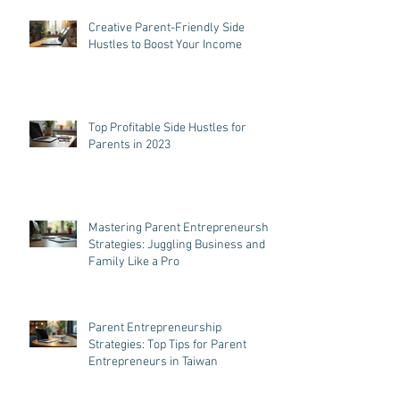
Creative Parent-Friendly Side
Hustles to Boost Your Income
Top Profitable Side Hustles for
Parents in 2023
Mastering Parent Entrepreneurship
Strategies: Juggling Business and
Family Like a Pro
Parent Entrepreneurship
Strategies: Top Tips for Parent
Entrepreneurs in Taiwan