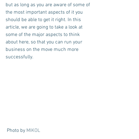
but as long as you are aware of some of 
the most important aspects of it you 
should be able to get it right. In this 
article, we are going to take a look at 
some of the major aspects to think 
about here, so that you can run your 
business on the move much more 
successfully.
 Photo by 
MIKOL