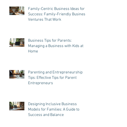
Family-Centric Business Ideas for
Success: Family-Friendly Business
Ventures That Work
Business Tips for Parents:
Managing a Business with Kids at
Home
Parenting and Entrepreneurship
Tips: Effective Tips for Parent
Entrepreneurs
Designing Inclusive Business
Models for Families: A Guide to
Success and Balance