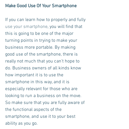
Make Good Use Of Your Smartphone
If you can learn how to properly and fully 
use your smartphone
, you will find that 
this is going to be one of the major 
turning points in trying to make your 
business more portable. By making 
good use of the smartphone, there is 
really not much that you can’t hope to 
do. Business owners of all kinds know 
how important it is to use the 
smartphone in this way, and it is 
especially relevant for those who are 
looking to run a business on the move. 
So make sure that you are fully aware of 
the functional aspects of the 
smartphone, and use it to your best 
ability as you go.