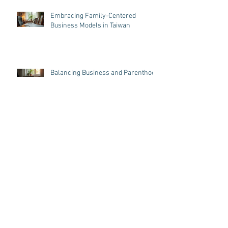
Embracing Family-Centered
Business Models in Taiwan
Balancing Business and Parenthood
in Taiwan: Business Tips for
Parenthood
Archive
August 2026
(5)
5 posts
July 2026
(1)
1 post
June 2026
(5)
5 posts
May 2026
(5)
5 posts
April 2026
(5)
5 posts
March 2026
(6)
6 posts
May 2025
(1)
1 post