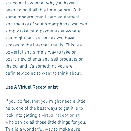
are going to wonder why you haven’t 
been doing it all this time before. With 
some modern 
credit card equipment
, 
and the use of your smartphone, you can 
simply take card payments anywhere 
you might be - as long as you have 
access to the internet, that is. This is a 
powerful and simple way to take on 
board new clients and sell products on 
the go, and it’s something you are 
definitely going to want to think about.
Use A Virtual Receptionist
If you do feel that you might need a little 
help, one of the best ways to get it is to 
look into getting a 
virtual receptionist
who can do all those little things for you. 
This is a wonderful way to make sure 