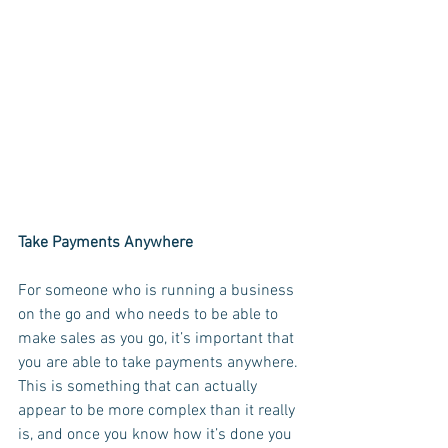
Take Payments Anywhere
For someone who is running a business 
on the go and who needs to be able to 
make sales as you go, it’s important that 
you are able to take payments anywhere. 
This is something that can actually 
appear to be more complex than it really 
is, and once you know how it’s done you 