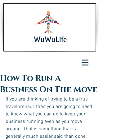
How To Run A
Business On The Move
If you are thinking of trying to be a
 true 
travelpreneur
, then you are going to need 
to know what you can do to keep your 
business running even as you move 
around. That is something that is 
generally much easier said than done, 