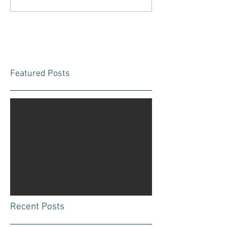
Featured Posts
Check back
soon
Once posts are published, you’ll
see them here.
Recent Posts