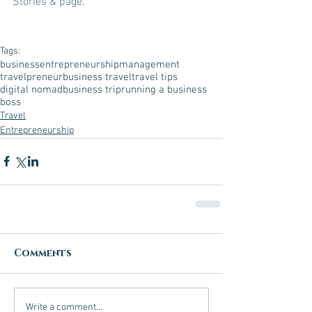
Stories & page
. 
Tags:
business
entrepreneurship
management
travelpreneur
business travel
travel tips
digital nomad
business trip
running a business
boss
Travel
Entrepreneurship
Comments
Write a comment...