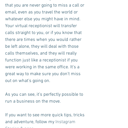
that you are never going to miss a call or 
email, even as you travel the world or 
whatever else you might have in mind. 
Your virtual receptionist will transfer 
calls straight to you, or if you know that 
there are times when you would rather 
be left alone, they will deal with those 
calls themselves, and they will really 
function just like a receptionist if you 
were working in the same office. It’s a 
great way to make sure you don’t miss 
out on what’s going on.
As you can see, it’s perfectly possible to 
run a business on the move.
If you want to see more quick tips, tricks 
and adventure, follow my 
Instagram 