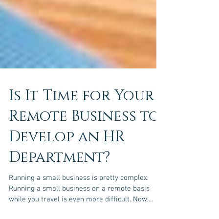
Is It Time for Your
Remote Business to
Develop an HR
Department?
Running a small business is pretty complex.
Running a small business on a remote basis