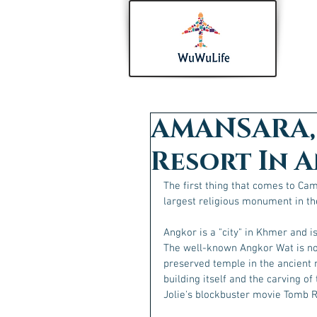
AMANSARA, 
Resort In 
The first thing that comes to Ca
largest religious monument in th
Angkor is a "city" in Khmer and i
The well-known Angkor Wat is not
preserved temple in the ancient 
building itself and the carving of
Jolie's blockbuster movie Tomb R