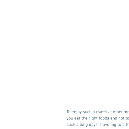
To enjoy such a massive monument
you eat the right foods and not t
such a long day!  Traveling to a t