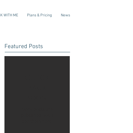
K WITH ME
Plans & Pricing
News
Featured Posts
Check
back
soon
Once posts are
published, you’ll
see them here.