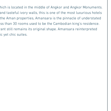
ch is located in the middle of Angkor and Angkor Monuments.
nd tasteful ivory walls, this is one of the most luxurious hotels 
the Aman properties, Amansara is the pinnacle of understated 
less than 30 rooms used to be the Cambodian king’s residence. 
ant still remains its original shape. Amansara reinterpreted 
c yet chic suites. 