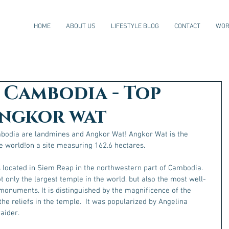
HOME
ABOUT US
LIFESTYLE BLOG
CONTACT
WOR
Cambodia - Top
Angkor wat
mbodia are landmines and Angkor Wat! Angkor Wat is the 
e world!on a site measuring 162.6 hectares.
s located in Siem Reap in the northwestern part of Cambodia. 
 only the largest temple in the world, but also the most well-
monuments. It is distinguished by the magnificence of the 
 the reliefs in the temple.  It was popularized by Angelina 
aider.