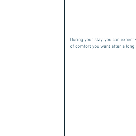
During your stay, you can expect w
of comfort you want after a long 