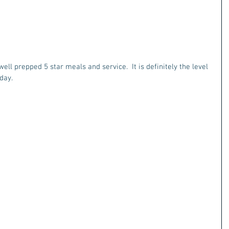
ell prepped 5 star meals and service.  It is definitely the level 
day.