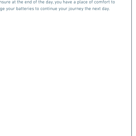
sure at the end of the day, you have a place of comfort to 
ge your batteries to continue your journey the next day. 