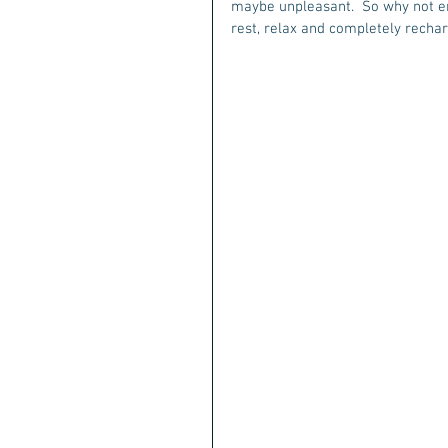
maybe unpleasant.  So why not en
rest, relax and completely rechar