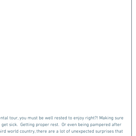
al tour, you must be well rested to enjoy right?! Making sure 
o get sick.  Getting proper rest.  Or even being pampered after 
hird world country, there are a lot of unexpected surprises that 