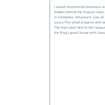
I would recommend Amansara whi
Hidden behind the tropical trees a
in Cambodia- Amansara. Like all 
luxury.This small property with 
The main pool next to the restaur
the King’s guest house with classi