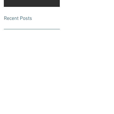
Recent Posts