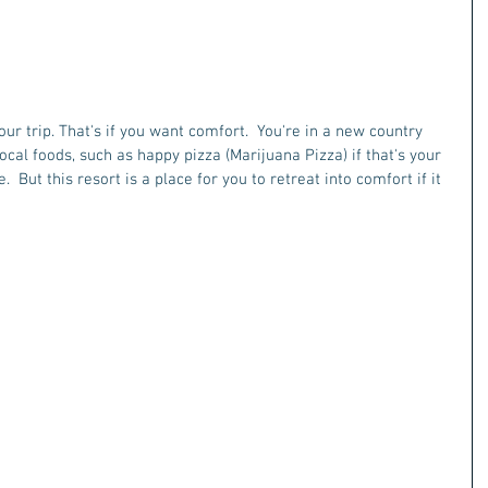
ur trip. That's if you want comfort.  You're in a new country 
ocal foods, such as happy pizza (Marijuana Pizza) if that's your 
.  But this resort is a place for you to retreat into comfort if it 