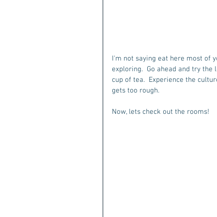
I'm not saying eat here most of yo
exploring.  Go ahead and try the l
cup of tea.  Experience the culture
gets too rough.
Now, lets check out the rooms!