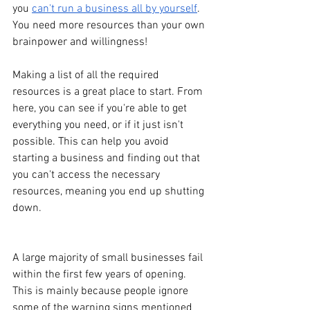
you 
can't run a business all by yourself
. 
You need more resources than your own 
brainpower and willingness!
Making a list of all the required 
resources is a great place to start. From 
here, you can see if you're able to get 
everything you need, or if it just isn't 
possible. This can help you avoid 
starting a business and finding out that 
you can't access the necessary 
resources, meaning you end up shutting 
down. 
A large majority of small businesses fail 
within the first few years of opening. 
This is mainly because people ignore 
some of the warning signs mentioned 