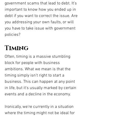
government scams that lead to debt. It's 
important to know how you ended up in 
debt if you want to correct the issue. Are 
you addressing your own faults, or will 
you have to take issue with government 
policies?
Timing
Often, timing is a massive stumbling 
block for people with business 
ambitions. What we mean is that the 
timing simply isn't right to start a 
business. This can happen at any point 
in life, but it's usually marked by certain 
events and a decline in the economy. 
Ironically, we're currently in a situation 
where the timing might not be ideal for 