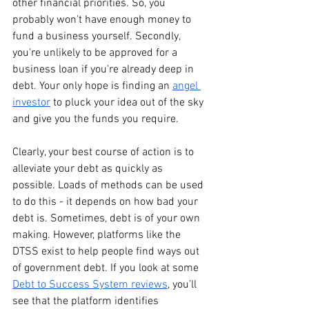
other financial priorities. So, you 
probably won't have enough money to 
fund a business yourself. Secondly, 
you're unlikely to be approved for a 
business loan if you're already deep in 
debt. Your only hope is finding an 
angel 
investor
 to pluck your idea out of the sky 
and give you the funds you require. 
Clearly, your best course of action is to 
alleviate your debt as quickly as 
possible. Loads of methods can be used 
to do this - it depends on how bad your 
debt is. Sometimes, debt is of your own 
making. However, platforms like the 
DTSS exist to help people find ways out 
of government debt. If you look at some 
Debt to Success System reviews
, you’ll 
see that the platform identifies 