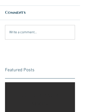
Comments
Write a comment...
Featured Posts
Check back
soon