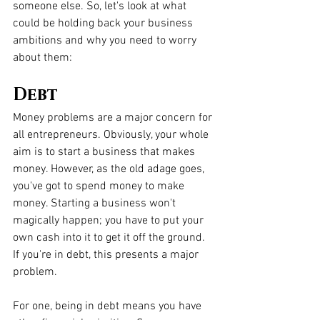
someone else. So, let's look at what 
could be holding back your business 
ambitions and why you need to worry 
about them:
Debt
Money problems are a major concern for 
all entrepreneurs. Obviously, your whole 
aim is to start a business that makes 
money. However, as the old adage goes, 
you've got to spend money to make 
money. Starting a business won't 
magically happen; you have to put your 
own cash into it to get it off the ground. 
If you're in debt, this presents a major 
problem. 
For one, being in debt means you have 