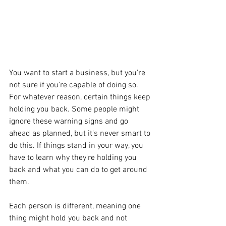
You want to start a business, but you're 
not sure if you're capable of doing so. 
For whatever reason, certain things keep 
holding you back. Some people might 
ignore these warning signs and go 
ahead as planned, but it's never smart to 
do this. If things stand in your way, you 
have to learn why they're holding you 
back and what you can do to get around 
them. 
Each person is different, meaning one 
thing might hold you back and not 