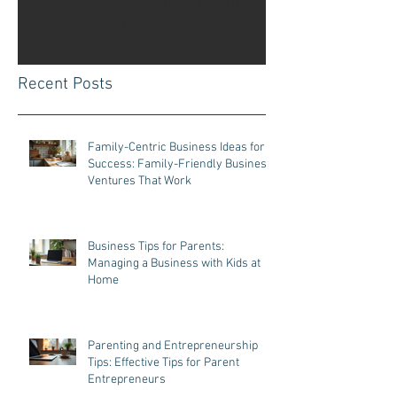
Once posts are published, you’ll
see them here.
Recent Posts
Family-Centric Business Ideas for
Success: Family-Friendly Business
Ventures That Work
Business Tips for Parents:
Managing a Business with Kids at
Home
Parenting and Entrepreneurship
Tips: Effective Tips for Parent
Entrepreneurs