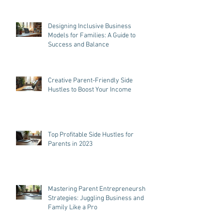
Designing Inclusive Business
Models for Families: A Guide to
Success and Balance
Creative Parent-Friendly Side
Hustles to Boost Your Income
Top Profitable Side Hustles for
Parents in 2023
Mastering Parent Entrepreneurship
Strategies: Juggling Business and
Family Like a Pro