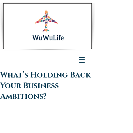
What’s Holding Back
Your Business
Ambitions?