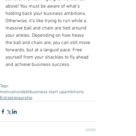
above! You must be aware of what's 
holding back your business ambitions. 
Otherwise, it's like trying to run while a 
massive ball and chain are tied around 
your ankles. Depending on how heavy 
the ball and chain are, you can still move 
forwards, but at a languid pace. Free 
yourself from your shackles to fly ahead 
and achieve business success.
Tags:
motivation
debt
business start up
ambitions
Entrepreneurship