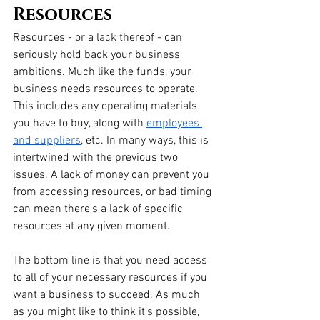
Resources
Resources - or a lack thereof - can 
seriously hold back your business 
ambitions. Much like the funds, your 
business needs resources to operate. 
This includes any operating materials 
you have to buy, along with 
employees 
and suppliers
, etc. In many ways, this is 
intertwined with the previous two 
issues. A lack of money can prevent you 
from accessing resources, or bad timing 
can mean there's a lack of specific 
resources at any given moment. 
The bottom line is that you need access 
to all of your necessary resources if you 
want a business to succeed. As much 
as you might like to think it's possible, 