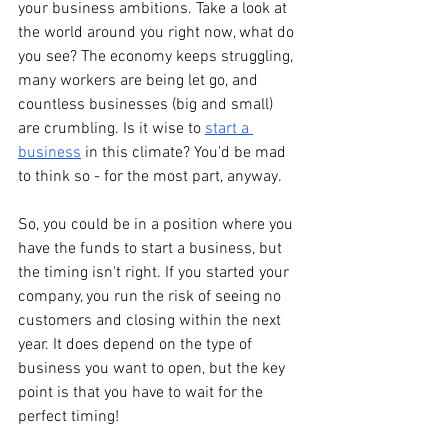
your business ambitions. Take a look at 
the world around you right now, what do 
you see? The economy keeps struggling, 
many workers are being let go, and 
countless businesses (big and small) 
are crumbling. Is it wise to 
start a 
business
 in this climate? You'd be mad 
to think so - for the most part, anyway. 
So, you could be in a position where you 
have the funds to start a business, but 
the timing isn't right. If you started your 
company, you run the risk of seeing no 
customers and closing within the next 
year. It does depend on the type of 
business you want to open, but the key 
point is that you have to wait for the 
perfect timing!