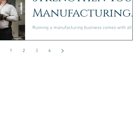
Manufacturing
Business
Running a manufacturing business comes with all
kinds of challenges. Not only will you have to deal
with competition and changing demand...
1
2
3
4