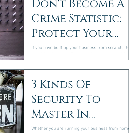
Don't Become A
Crime Statistic:
Protect Your
Business
If you have built up your business from scratch, the
last thing that you will want is for criminal activity t
undo what you have done....
3 Kinds Of
Security To
Master In
Business
Whether you are running your business from home,