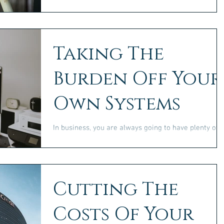
on the go as you travel the world, or in a more
traditional style and setting, you need...
Taking The
Burden Off Your
Own Systems
In business, you are always going to have plenty of
uses for a wide range of technological solutions. As
such, it’s important to make...
Cutting The
Costs Of Your