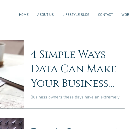
HOME
ABOUT US
LIFESTYLE BLOG
CONTACT
WOR
4 Simple Ways
Data Can Make
Your Business
Ideas Scalable
Business owners these days have an extremely
valuable asset at their fingertips: data. In a world
where so much of what we do can be...