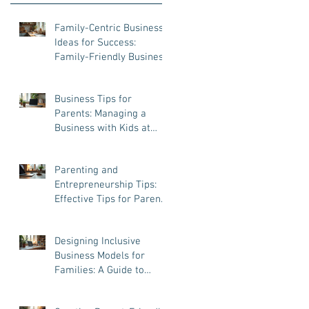
Family-Centric Business
Ideas for Success:
Family-Friendly Business
Ventures That Work
Business Tips for
Parents: Managing a
Business with Kids at
Home
Parenting and
Entrepreneurship Tips:
Effective Tips for Parent
Entrepreneurs
Designing Inclusive
Business Models for
Families: A Guide to
Success and Balance