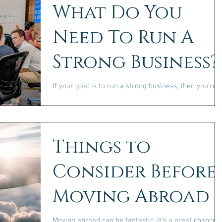
What Do You
Need To Run A
Strong Business?
If your goal is to run a strong business, then you’re
going to need certain things to be able to do this.
There is no way that you will...
Things to
Consider Before
Moving Abroad
Moving abroad can be fantastic. It’s a great chance t