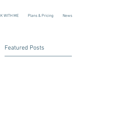
K WITH ME
Plans & Pricing
News
Featured Posts