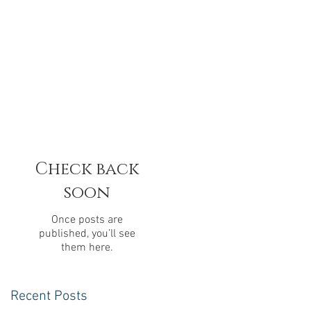
Check back
soon
Once posts are
published, you’ll see
them here.
Recent Posts