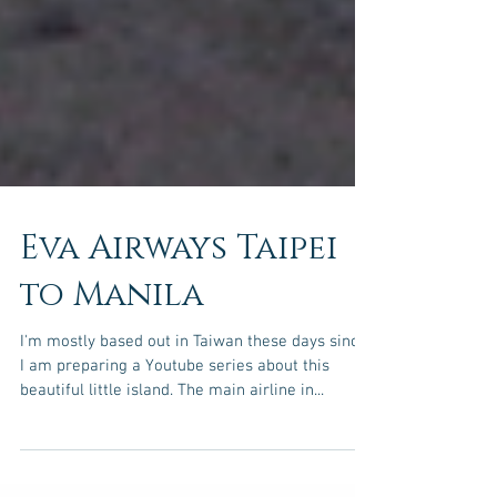
Eva Airways Taipei
to Manila
I'm mostly based out in Taiwan these days since
I am preparing a Youtube series about this
beautiful little island. The main airline in...