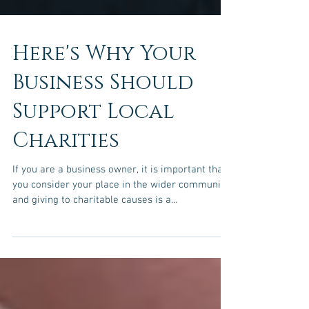
Here's Why Your
Business Should
Support Local
Charities
If you are a business owner, it is important that
you consider your place in the wider community,
and giving to charitable causes is a...