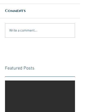
Comments
Write a comment...
Featured Posts
Check back
soon