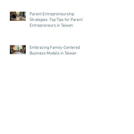
Parent Entrepreneurship
Strategies: Top Tips for Parent
Entrepreneurs in Taiwan
Embracing Family-Centered
Business Models in Taiwan
Balancing Business and Parenthood
in Taiwan: Business Tips for
Parenthood
Archive
August 2026
(5)
5 posts
July 2026
(1)
1 post