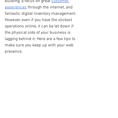
building, a focus on great 
customer 
experiences
 through the internet, and 
fantastic digital inventory management. 
However, even if you have the slickest 
operations online, it can be let down if 
the physical side of your business is 
lagging behind it. Here are a few tips to 
make sure you keep up with your web 
presence.