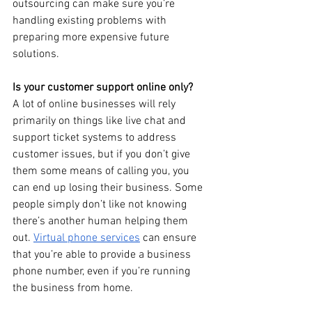
outsourcing can make sure you’re 
handling existing problems with 
preparing more expensive future 
solutions.
Is your customer support online only?
A lot of online businesses will rely 
primarily on things like live chat and 
support ticket systems to address 
customer issues, but if you don’t give 
them some means of calling you, you 
can end up losing their business. Some 
people simply don’t like not knowing 
there’s another human helping them 
out. 
Virtual phone services
 can ensure 
that you’re able to provide a business 
phone number, even if you’re running 
the business from home.