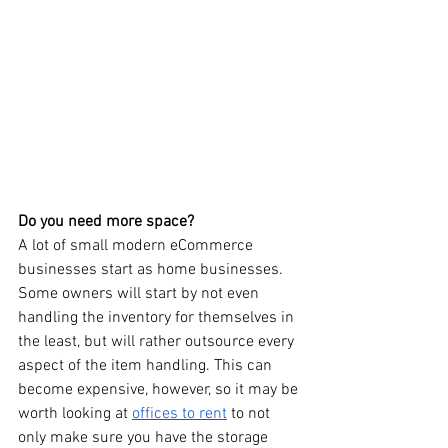
Do you need more space?
A lot of small modern eCommerce 
businesses start as home businesses. 
Some owners will start by not even 
handling the inventory for themselves in 
the least, but will rather outsource every 
aspect of the item handling. This can 
become expensive, however, so it may be 
worth looking at 
offices to rent
 to not 
only make sure you have the storage 