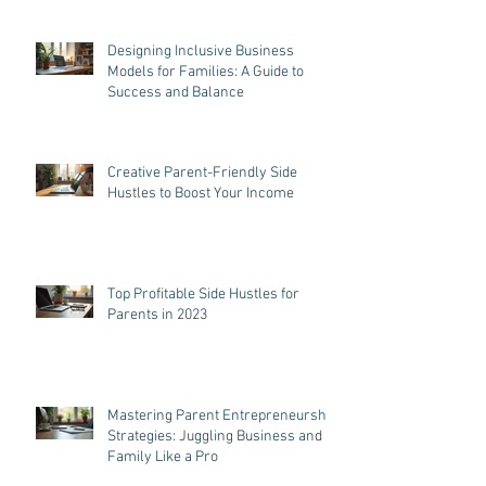
Designing Inclusive Business
Models for Families: A Guide to
Success and Balance
Creative Parent-Friendly Side
Hustles to Boost Your Income
Top Profitable Side Hustles for
Parents in 2023
Mastering Parent Entrepreneurship
Strategies: Juggling Business and
Family Like a Pro