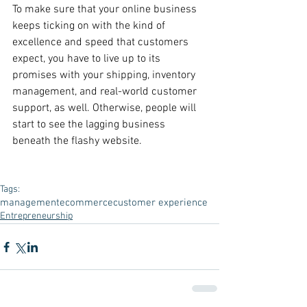
To make sure that your online business 
keeps ticking on with the kind of 
excellence and speed that customers 
expect, you have to live up to its 
promises with your shipping, inventory 
management, and real-world customer 
support, as well. Otherwise, people will 
start to see the lagging business 
beneath the flashy website.
Tags:
management
ecommerce
customer experience
Entrepreneurship