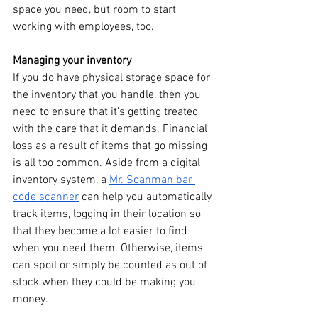
space you need, but room to start 
working with employees, too.
Managing your inventory
If you do have physical storage space for 
the inventory that you handle, then you 
need to ensure that it’s getting treated 
with the care that it demands. Financial 
loss as a result of items that go missing 
is all too common. Aside from a digital 
inventory system, a 
Mr. Scanman bar 
code scanner
 can help you automatically 
track items, logging in their location so 
that they become a lot easier to find 
when you need them. Otherwise, items 
can spoil or simply be counted as out of 
stock when they could be making you 
money.