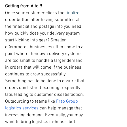
Getting from A to B
Once your customer clicks the 
finalize
order button after having submitted all 
the financial and postage info you need, 
how quickly does your delivery system 
start kicking into gear? Smaller 
eCommerce businesses often come to a 
point where their own delivery systems 
are too small to handle a larger demand 
in orders that will come if the business 
continues to grow successfully. 
Something has to be done to ensure that 
orders don’t start becoming frequently 
late, leading to customer dissatisfaction. 
Outsourcing to teams like 
Freo Group 
logistics services
 can help manage that 
increasing demand. Eventually, you may 
want to bring logistics in-house, but 