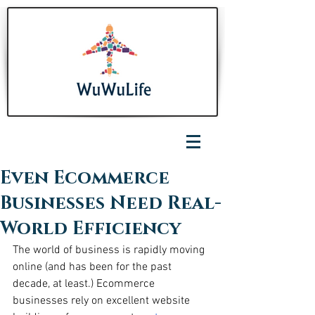
Even Ecommerce
Businesses Need Real-
World Efficiency
The world of business is rapidly moving 
online (and has been for the past 
decade, at least.) Ecommerce 
businesses rely on excellent website 