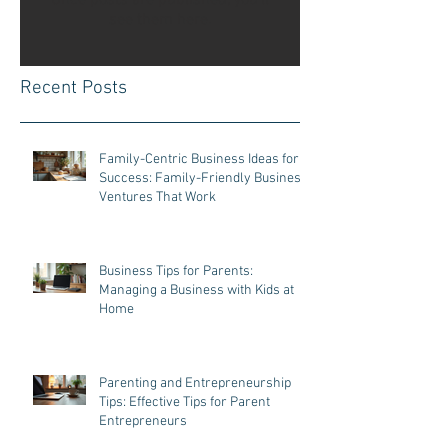
Once posts are published, you’ll
see them here.
Recent Posts
Family-Centric Business Ideas for
Success: Family-Friendly Business
Ventures That Work
Business Tips for Parents:
Managing a Business with Kids at
Home
Parenting and Entrepreneurship
Tips: Effective Tips for Parent
Entrepreneurs