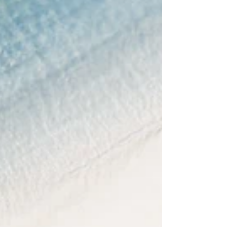
Food On the Go
Let's be real, most of us are foodies these days.
Lot of times travelers avoid hotel void and look
for nice famous touristy places. ...