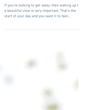
hotel choice for
vacation travelers
If you're looking to get away, then waking up to
a beautiful view is very important. That's the
start of your day and you want it to feel...