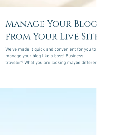
Manage Your Blog
from Your Live Site
We’ve made it quick and convenient for you to
manage your blog like a boss! Business
traveler? What you are looking maybe different
than...