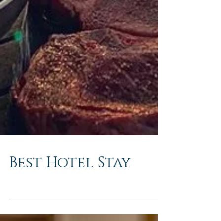
Best Hotel Stay