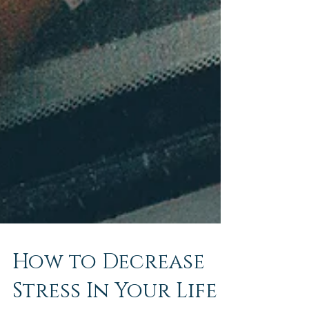
How to Decrease