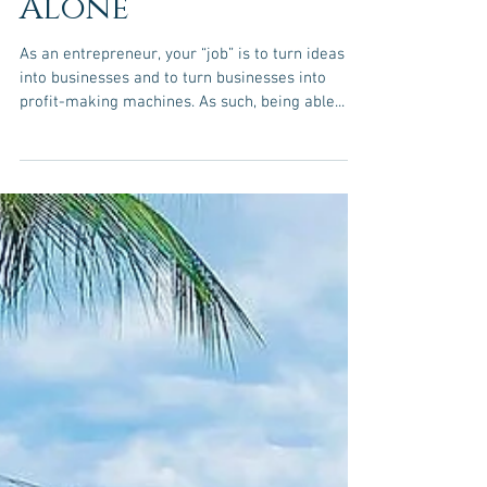
Should Rely
Financially On
Their Business
Alone
As an entrepreneur, your “job” is to turn ideas
into businesses and to turn businesses into
profit-making machines. As such, being able...