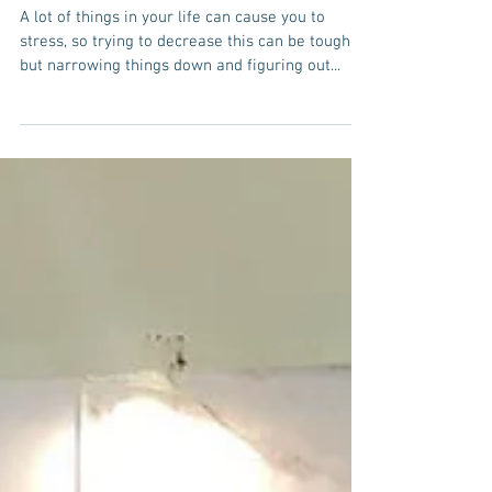
Stress In Your Life
A lot of things in your life can cause you to
stress, so trying to decrease this can be tough,
but narrowing things down and figuring out...