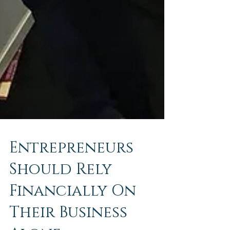
Entrepreneurs