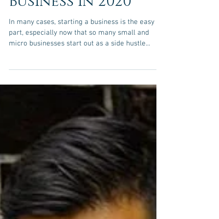
The Secrets of
Growing Your
Business in 2020
In many cases, starting a business is the easy
part, especially now that so many small and
micro businesses start out as a side hustle...