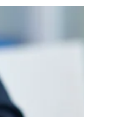
Running a Business
on the Road
Many people dream of owning a business or
traveling the world, but why not do both?
Running a business on the road can be easier
than you...