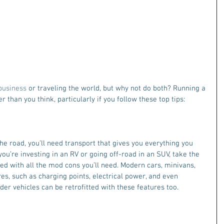
business 
or traveling the world, but why not do both? Running a 
 than you think, particularly if you follow these top tips:
the road, you’ll need transport that gives you everything you 
ou’re investing in an RV or going off-road in an SUV, take the 
ted with all the mod cons you’ll need. Modern cars, minivans, 
es, such as charging points, electrical power, and even 
der vehicles can be retrofitted with these features too.