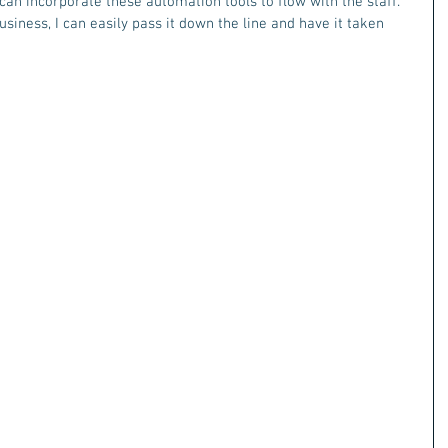
an incorporate these automation tools to flow with the staff.  
iness, I can easily pass it down the line and have it taken 