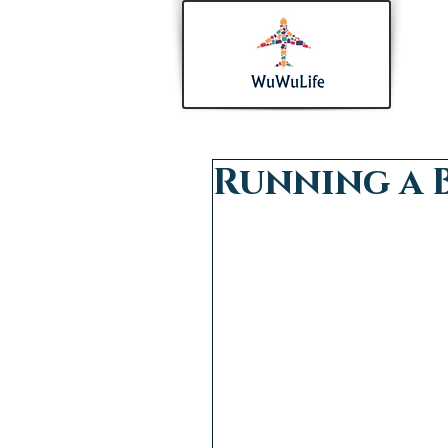
Running a 