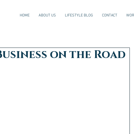
HOME
ABOUT US
LIFESTYLE BLOG
CONTACT
WOR
Business on the Road