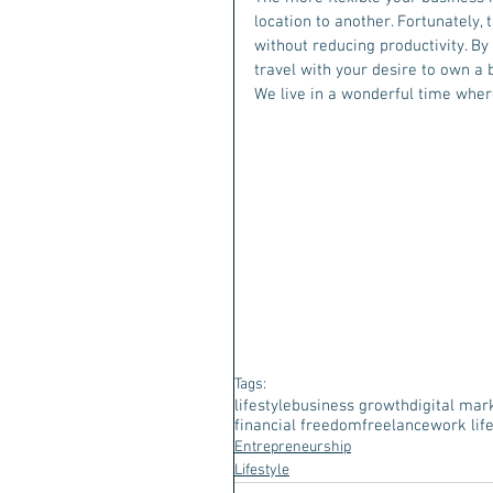
location to another. Fortunately, 
without reducing productivity. By
travel with your desire to own a
We live in a wonderful time where
Tags:
lifestyle
business growth
digital mar
financial freedom
freelance
work lif
Entrepreneurship
Lifestyle