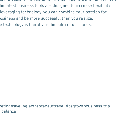
the latest business tools are designed to increase flexibility 
 leveraging technology, you can combine your passion for 
 business and be more successful than you realize.
 technology is literally in the palm of our hands. 
keting
traveling entrepreneur
travel tips
growth
business trip
e balance