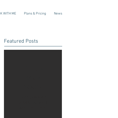
K WITH ME
Plans & Pricing
News
Featured Posts
Check
back
soon
Once posts are
published, you’ll
see them here.