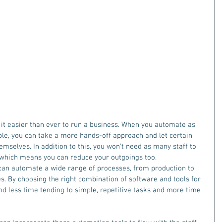
it easier than ever to run a business. When you automate as 
le, you can take a more hands-off approach and let certain 
mselves. In addition to this, you won’t need as many staff to 
 which means you can reduce your outgoings too.
can automate a wide range of processes, from production to 
s. By choosing the right combination of software and tools for 
nd less time tending to simple, repetitive tasks and more time 