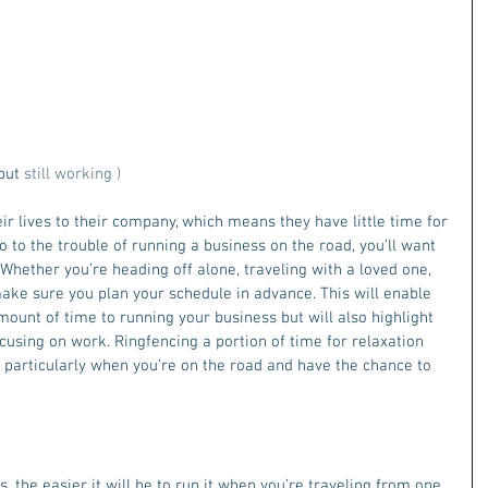
but
 still working )
r lives to their company, which means they have little time for 
go to the trouble of running a business on the road, you’ll want 
 Whether you’re heading off alone, traveling with a loved one, 
make sure you plan your schedule in advance. This will enable 
ount of time to running your business but will also highlight 
using on work. Ringfencing a portion of time for relaxation 
l, particularly when you’re on the road and have the chance to 
, the easier it will be to run it when you’re traveling from one 