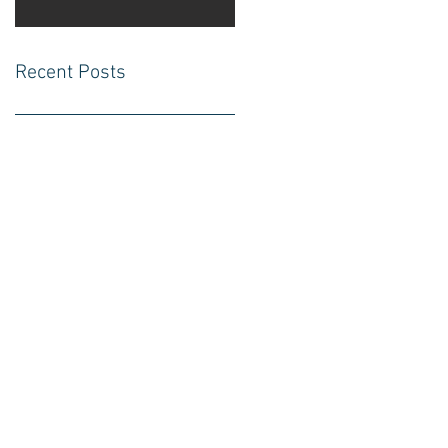
Recent Posts