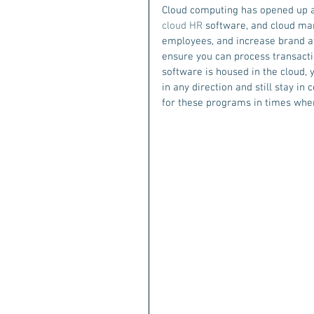
Cloud computing has opened up a w
cloud HR
 software, and cloud ma
employees, and increase brand a
ensure you can process transacti
software is housed in the cloud,
in any direction and still stay i
for these programs in times whe