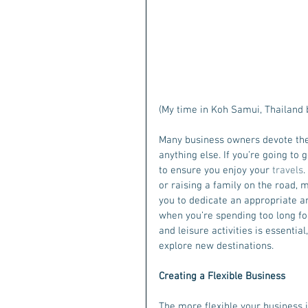
(My time in Koh Samui, Thailand 
Many business owners devote thei
anything else. If you’re going to 
to ensure you enjoy your 
travels
.
or raising a family on the road, 
you to dedicate an appropriate am
when you’re spending too long foc
and leisure activities is essentia
explore new destinations.
Creating a Flexible Business
The more flexible your business is