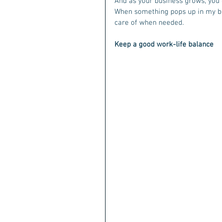
And as your business grows, you c
When something pops up in my bus
care of when needed. 
Keep a good work-life balance