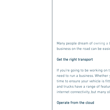
Many people dream of
 owning a 
business on the road can be easier
Get the right transport
If you’re going to be working on 
need to run a business. Whether y
time to ensure your vehicle is fit
and trucks have a range of featur
internet connectivity, but many ol
Operate from the cloud