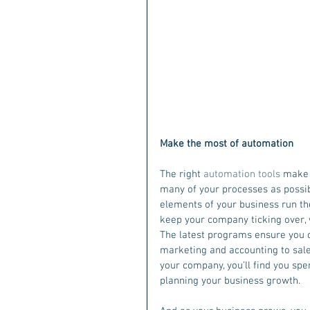
Make the most of automation
The right 
automation tools
 make 
many of your processes as possib
elements of your business run the
keep your company ticking over,
The latest programs ensure you 
marketing and accounting to sale
your company, you’ll find you spe
planning your business growth.