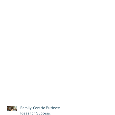
Family-Centric Business
Ideas for Success: