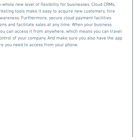
hole new level of flexibility for businesses. Cloud CRMs, 
rketing tools make it easy to acquire new customers, hire 
wareness. Furthermore, secure cloud payment facilities 
ons and facilitate sales at any time. When your business 
 you can access it from anywhere, which means you can travel 
n control of your company. And make sure you also have the app 
re you need to access from your phone. 