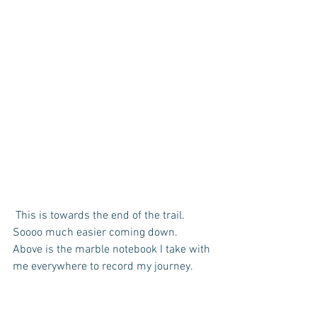
 This is towards the end of the trail. 
Soooo much easier coming down.  
Above is the marble notebook I take with 
me everywhere to record my journey.  