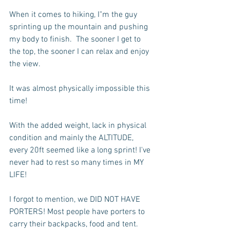
When it comes to hiking, I"m the guy 
sprinting up the mountain and pushing 
my body to finish.  The sooner I get to 
the top, the sooner I can relax and enjoy 
the view.
It was almost physically impossible this 
time!
With the added weight, lack in physical 
condition and mainly the ALTITUDE, 
every 20ft seemed like a long sprint! I've 
never had to rest so many times in MY 
LIFE!  
I forgot to mention, we DID NOT HAVE 
PORTERS! Most people have porters to 
carry their backpacks, food and tent.  