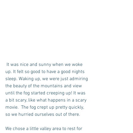
 It was nice and sunny when we woke 
up. It felt so good to have a good nights 
sleep. Waking up, we were just admiring 
the beauty of the mountains and view 
until the fog started creeping up! It was 
a bit scary, like what happens in a scary 
movie.  The fog crept up pretty quickly, 
so we hurried ourselves out of there. 
We chose a little valley area to rest for 