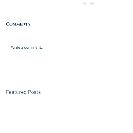
Comments
Write a comment...
Featured Posts
Check back
soon