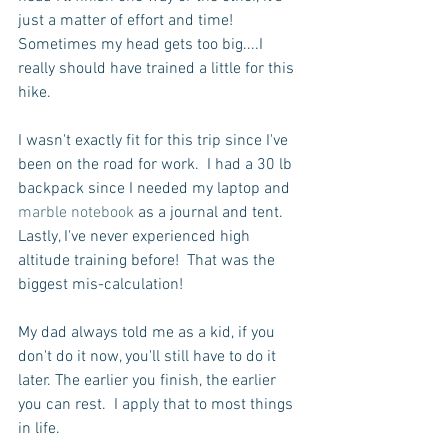
just a matter of effort and time!  
Sometimes my head gets too big....I 
really should have trained a little for this 
hike.
I wasn't exactly fit for this trip since I've 
been on the road for work.  I had a 30 lb 
backpack since I needed my laptop and 
marble notebook 
as a journal and tent. 
Lastly, I've never experienced high 
altitude training before!  That was the 
biggest mis-calculation! 
My dad always told me as a kid, if you 
don't do it now, you'll still have to do it 
later. The earlier you finish, the earlier 
you can rest.  I apply that to most things 
in life.