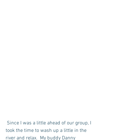
 Since I was a little ahead of our group, I 
took the time to wash up a little in the 
river and relax.  My buddy Danny 