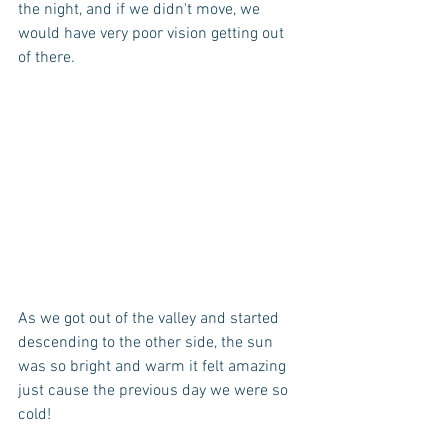
the night, and if we didn't move, we 
would have very poor vision getting out 
of there.
As we got out of the valley and started 
descending to the other side, the sun 
was so bright and warm it felt amazing 
just cause the previous day we were so 
cold!