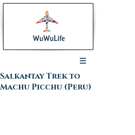
Salkantay Trek to
Machu Picchu (Peru)