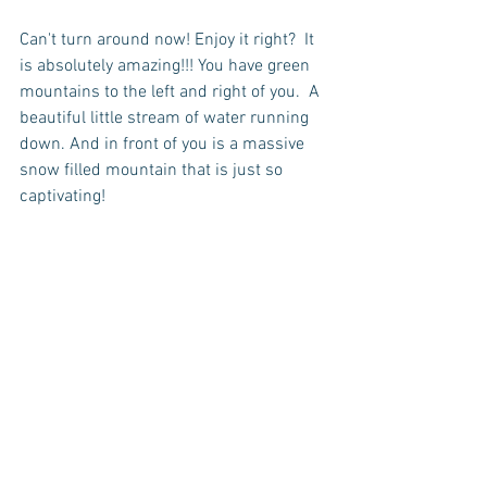
Can't turn around now! Enjoy it right?  It 
is absolutely amazing!!! You have green 
mountains to the left and right of you.  A 
beautiful little stream of water running 
down. And in front of you is a massive 
snow filled mountain that is just so 
captivating!   