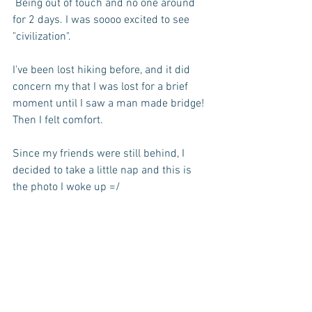
 Being out of touch and no one around 
for 2 days. I was soooo excited to see 
"civilization".
I've been lost hiking before, and it did 
concern my that I was lost for a brief 
moment until I saw a man made bridge! 
Then I felt comfort.
Since my friends were still behind, I 
decided to take a little nap and this is 
the photo I woke up =/