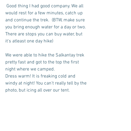
 Good thing I had good company. We all 
would rest for a few minutes, catch up 
and continue the trek.  (BTW, make sure 
you bring enough water for a day or two. 
There are stops you can buy water, but 
it's atleast one day hike)
We were able to hike the Salkantay trek 
pretty fast and got to the top the first 
night where we camped.  
Dress warm! It is freaking cold and 
windy at night! You can't really tell by the 
photo, but icing all over our tent.