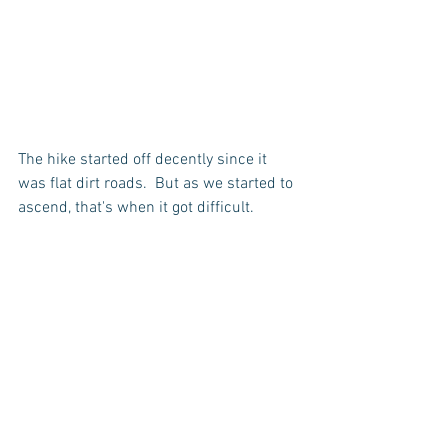
The hike started off decently since it 
was flat dirt roads.  But as we started to 
ascend, that's when it got difficult.