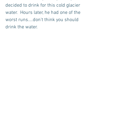
decided to drink for this cold glacier 
water.  Hours later, he had one of the 
worst runs....don't think you should 
drink the water.