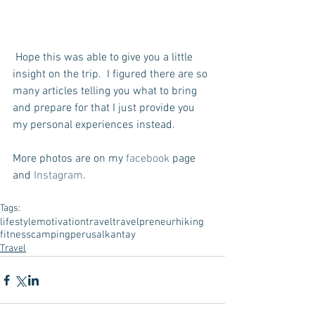
 Hope this was able to give you a little 
insight on the trip.  I figured there are so 
many articles telling you what to bring 
and prepare for that I just provide you 
my personal experiences instead.
More photos are on my 
facebook
 page 
and 
Instagram
.
Tags:
lifestyle
motivation
travel
travelpreneur
hiking
fitness
camping
peru
salkantay
Travel