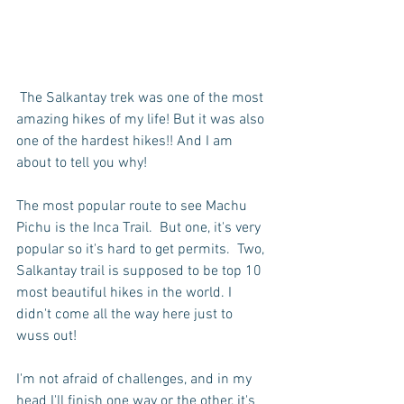
 The Salkantay trek was one of the most 
amazing hikes of my life! But it was also 
one of the hardest hikes!! And I am 
about to tell you why!
The most popular route to see Machu 
Pichu is the Inca Trail.  But one, it's very 
popular so it's hard to get permits.  Two, 
Salkantay trail is supposed to be top 10 
most beautiful hikes in the world. I 
didn't come all the way here just to 
wuss out!
I'm not afraid of challenges, and in my 
head I'll finish one way or the other, it's 