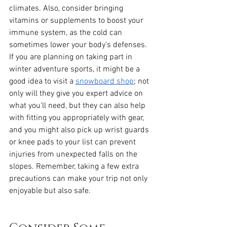
climates. Also, consider bringing 
vitamins or supplements to boost your 
immune system, as the cold can 
sometimes lower your body's defenses. 
If you are planning on taking part in 
winter adventure sports, it might be a 
good idea to visit a 
snowboard shop
; not 
only will they give you expert advice on 
what you'll need, but they can also help 
with fitting you appropriately with gear, 
and you might also pick up wrist guards 
or knee pads to your list can prevent 
injuries from unexpected falls on the 
slopes. Remember, taking a few extra 
precautions can make your trip not only 
enjoyable but also safe.