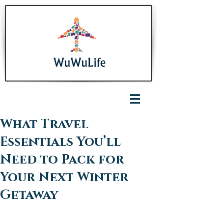
What Travel
Essentials You’ll
Need to Pack for
Your Next Winter
Getaway