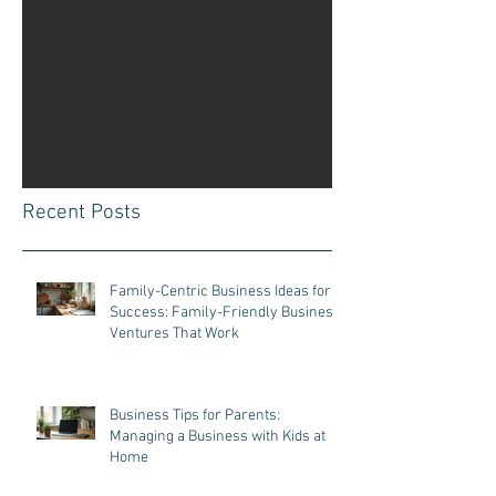
Check back
soon
Once posts are published, you’ll
see them here.
Recent Posts
Family-Centric Business Ideas for
Success: Family-Friendly Business
Ventures That Work
Business Tips for Parents:
Managing a Business with Kids at
Home