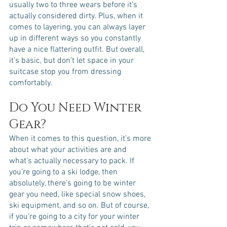
usually two to three wears before it’s 
actually considered dirty. Plus, when it 
comes to layering, you can always layer 
up in different ways so you constantly 
have a nice flattering outfit. But overall, 
it’s basic, but don’t let space in your 
suitcase stop you from dressing 
comfortably. 
Do You Need Winter 
Gear?
When it comes to this question, it’s more 
about what your activities are and 
what’s actually necessary to pack. If 
you’re going to a ski lodge, then 
absolutely, there’s going to be winter 
gear you need, like special snow shoes, 
ski equipment, and so on. But of course, 
if you’re going to a city for your winter 