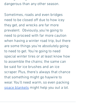
dangerous than any other season. 
Sometimes, roads and even bridges 
need to be closed off due to how icey 
they get, and wrecks are far more 
prevalent.  Obviously, you’re going to 
need to proceed with far more caution 
when having a winter road trip, but there 
are some things you’re absolutely going 
to need to get. You’re going to need 
special winter tires or at least know how 
to assemble the chains; the same can 
be said for ice brushes and an ice 
scraper. Plus, there’s always that chance 
that something might go haywire to 
wear. You’ll need warm, so even packing 
space blankets
 might help you out a lot. 