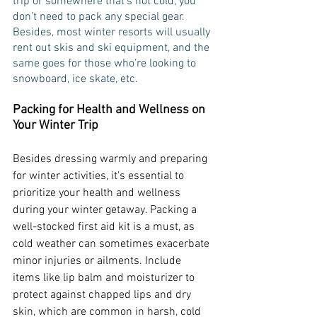
trip or somewhere that’s not cold, you 
don’t need to pack any special gear. 
Besides, most winter resorts will usually 
rent out skis and ski equipment, and the 
same goes for those who’re looking to 
snowboard, ice skate, etc. 
Packing for Health and Wellness on 
Your Winter Trip
Besides dressing warmly and preparing 
for winter activities, it's essential to 
prioritize your health and wellness 
during your winter getaway. Packing a 
well-stocked first aid kit is a must, as 
cold weather can sometimes exacerbate 
minor injuries or ailments. Include 
items like lip balm and moisturizer to 
protect against chapped lips and dry 
skin, which are common in harsh, cold 