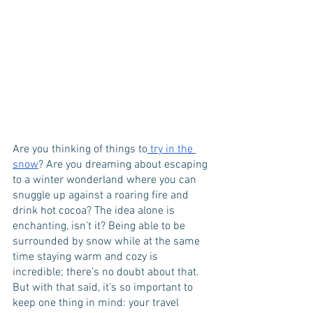
Are you thinking of things to
 try in the 
snow
? Are you dreaming about escaping 
to a winter wonderland where you can 
snuggle up against a roaring fire and 
drink hot cocoa? The idea alone is 
enchanting, isn’t it? Being able to be 
surrounded by snow while at the same 
time staying warm and cozy is 
incredible; there’s no doubt about that. 
But with that said, it’s so important to 
keep one thing in mind: your travel 