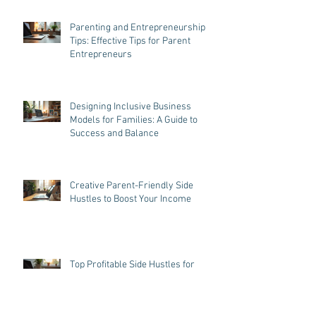
Parenting and Entrepreneurship
Tips: Effective Tips for Parent
Entrepreneurs
Designing Inclusive Business
Models for Families: A Guide to
Success and Balance
Creative Parent-Friendly Side
Hustles to Boost Your Income
Top Profitable Side Hustles for
Parents in 2023