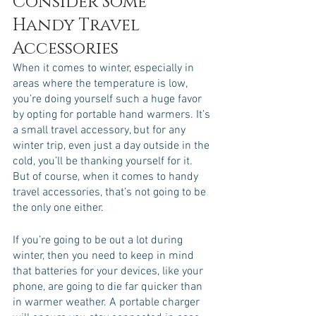
Consider Some 
Handy Travel 
Accessories
When it comes to winter, especially in 
areas where the temperature is low, 
you’re doing yourself such a huge favor 
by opting for portable hand warmers. It’s 
a small travel accessory, but for any 
winter trip, even just a day outside in the 
cold, you’ll be thanking yourself for it. 
But of course, when it comes to handy 
travel accessories, that’s not going to be 
the only one either. 
If you’re going to be out a lot during 
winter, then you need to keep in mind 
that batteries for your devices, like your 
phone, are going to die far quicker than 
in warmer weather. A portable charger 