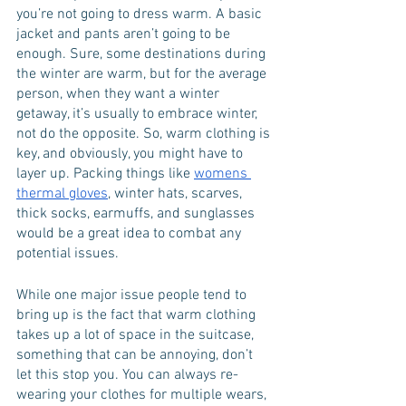
you’re not going to dress warm. A basic 
jacket and pants aren’t going to be 
enough. Sure, some destinations during 
the winter are warm, but for the average 
person, when they want a winter 
getaway, it’s usually to embrace winter, 
not do the opposite. So, warm clothing is 
key, and obviously, you might have to 
layer up. Packing things like 
womens 
thermal gloves
, winter hats, scarves, 
thick socks, earmuffs, and sunglasses 
would be a great idea to combat any 
potential issues. 
While one major issue people tend to 
bring up is the fact that warm clothing 
takes up a lot of space in the suitcase, 
something that can be annoying, don’t 
let this stop you. You can always re-
wearing your clothes for multiple wears, 