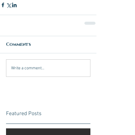
Comments
Write a comment...
Featured Posts