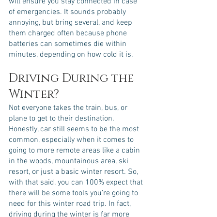
will ensure you stay connected in case 
of emergencies. It sounds probably 
annoying, but bring several, and keep 
them charged often because phone 
batteries can sometimes die within 
minutes, depending on how cold it is. 
Driving During the 
Winter?
Not everyone takes the train, bus, or 
plane to get to their destination. 
Honestly, car still seems to be the most 
common, especially when it comes to 
going to more remote areas like a cabin 
in the woods, mountainous area, ski 
resort, or just a basic winter resort. So, 
with that said, you can 100% expect that 
there will be some tools you’re going to 
need for this winter road trip. In fact, 
driving during the winter is far more 