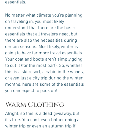
essentials. 
No matter what climate you’re planning 
on traveling in, you most likely 
understand that there are the basic 
essentials that all travelers need, but 
there are also the necessities during 
certain seasons. Most likely, winter is 
going to have far more travel essentials. 
Your coat and boots aren’t simply going 
to cut it (for the most part). So, whether 
this is a ski resort, a cabin in the woods, 
or even just a city trip during the winter 
months, here are some of the essentials 
you can expect to pack up!
Warm Clothing
Alright, so this is a dead giveaway, but 
it’s true. You can’t even bother doing a 
winter trip or even an autumn trip if 