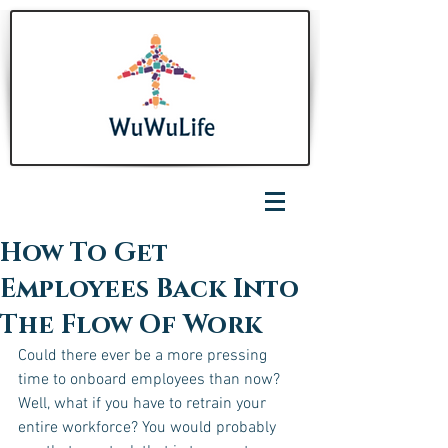
How To Get
Employees Back Into
The Flow Of Work
Could there ever be a more pressing 
time to onboard employees than now? 
Well, what if you have to retrain your 
entire workforce? You would probably 