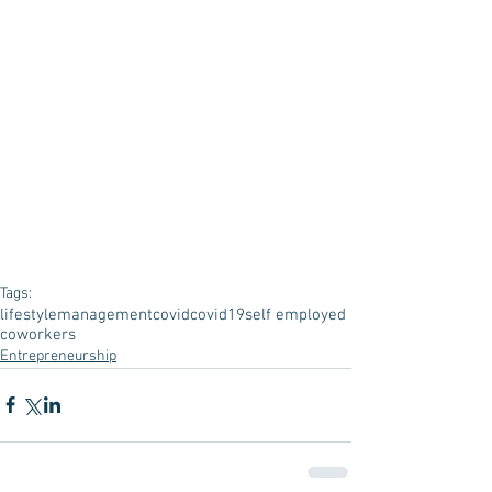
Tags:
lifestyle
management
covid
covid19
self employed
coworkers
Entrepreneurship