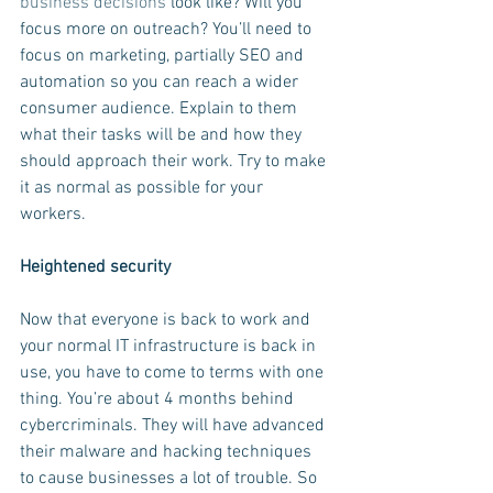
business decisions
 look like? Will you 
focus more on outreach? You’ll need to 
focus on marketing, partially SEO and 
automation so you can reach a wider 
consumer audience. Explain to them 
what their tasks will be and how they 
should approach their work. Try to make 
it as normal as possible for your 
workers.
Heightened security
Now that everyone is back to work and 
your normal IT infrastructure is back in 
use, you have to come to terms with one 
thing. You’re about 4 months behind 
cybercriminals. They will have advanced 
their malware and hacking techniques 
to cause businesses a lot of trouble. So 