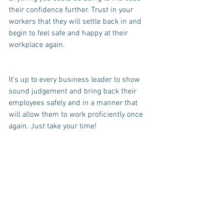
their confidence further. Trust in your 
workers that they will settle back in and 
begin to feel safe and happy at their 
workplace again.
It's up to every business leader to show 
sound judgement and bring back their 
employees safely and in a manner that 
will allow them to work proficiently once 
again. Just take your time!