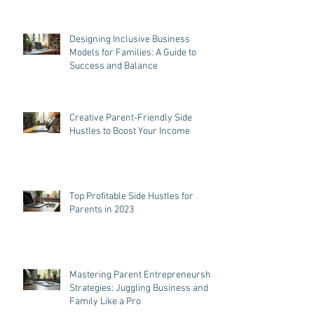
Designing Inclusive Business
Models for Families: A Guide to
Success and Balance
Creative Parent-Friendly Side
Hustles to Boost Your Income
Top Profitable Side Hustles for
Parents in 2023
Mastering Parent Entrepreneurship
Strategies: Juggling Business and
Family Like a Pro