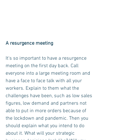
A resurgence meeting
It's so important to have a resurgence 
meeting on the first day back. Call 
everyone into a large meeting room and 
have a face to face talk with all your 
workers. Explain to them what the 
challenges have been, such as low sales 
figures, low demand and partners not 
able to put in more orders because of 
the lockdown and pandemic. Then you 
should explain what you intend to do 
about it. What will your strategic 