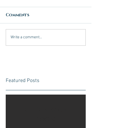
Comments
Write a comment...
Featured Posts
Check back
soon