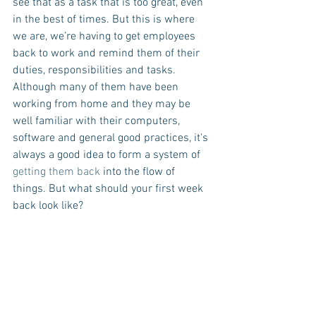
see that as a task that is too great, even 
in the best of times. But this is where 
we are, we’re having to get employees 
back to work and remind them of their 
duties, responsibilities and tasks. 
Although many of them have been 
working from home and they may be 
well familiar with their computers, 
software and general good practices, it's 
always a good idea to form a system of 
getting them back
 into the flow of 
things. But what should your first week 
back look like?