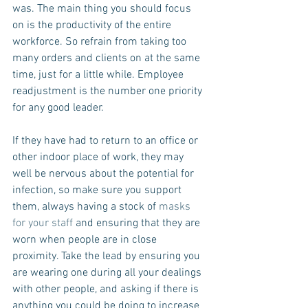
was. The main thing you should focus 
on is the productivity of the entire 
workforce. So refrain from taking too 
many orders and clients on at the same 
time, just for a little while. Employee 
readjustment is the number one priority 
for any good leader.
If they have had to return to an office or 
other indoor place of work, they may 
well be nervous about the potential for 
infection, so make sure you support 
them, always having a stock of 
masks 
for your staff 
and ensuring that they are 
worn when people are in close 
proximity. Take the lead by ensuring you 
are wearing one during all your dealings 
with other people, and asking if there is 
anything you could be doing to increase 