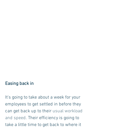
Easing back in
It's going to take about a week for your 
employees to get settled in before they 
can get back up to their 
usual workload 
and speed
. Their efficiency is going to 
take a little time to get back to where it 