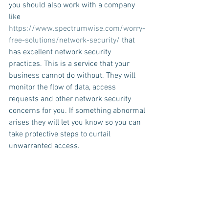
you should also work with a company 
like  
https://www.spectrumwise.com/worry-
free-solutions/network-security/
 that 
has excellent network security 
practices. This is a service that your 
business cannot do without. They will 
monitor the flow of data, access 
requests and other network security 
concerns for you. If something abnormal 
arises they will let you know so you can 
take protective steps to curtail 
unwarranted access.