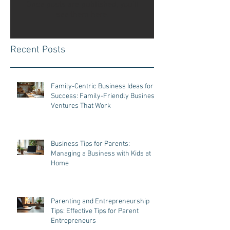
Once posts are published, you’ll
see them here.
Recent Posts
Family-Centric Business Ideas for
Success: Family-Friendly Business
Ventures That Work
Business Tips for Parents:
Managing a Business with Kids at
Home
Parenting and Entrepreneurship
Tips: Effective Tips for Parent
Entrepreneurs