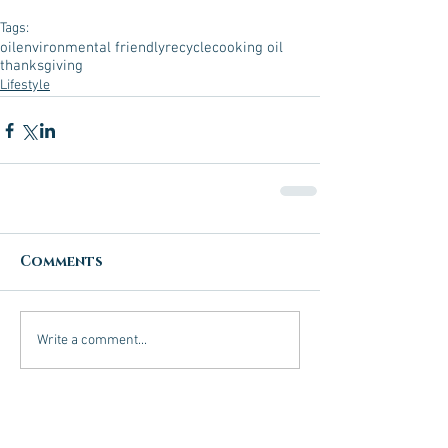
Tags:
oil
environmental friendly
recycle
cooking oil
thanksgiving
Lifestyle
Comments
Write a comment...