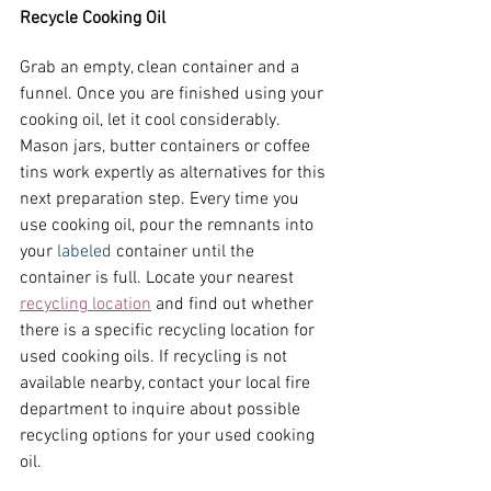
Recycle Cooking Oil
Grab an empty, clean container and a 
funnel. Once you are finished using your 
cooking oil, let it cool considerably. 
Mason jars, butter containers or coffee 
tins work expertly as alternatives for this 
next preparation step. Every time you 
use cooking oil, pour the remnants into 
your 
labeled
 container until the 
container is full. Locate your nearest
recycling location
 and find out whether 
there is a specific recycling location for 
used cooking oils. If recycling is not 
available nearby, contact your local fire 
department to inquire about possible 
recycling options for your used cooking 
oil.