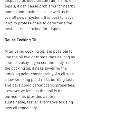
disposed of, used oil can ruin a sink’s 
pipe’s, it can cause problems for nearby 
homes and businesses, as well as the 
overall sewer system. It is best to leave 
it up to professionals to determine the 
best course of action for disposal.
Reuse Cooking Oil
After using cooking oil, it is possible to 
use the oil two or three times as long as 
it smells okay. If you continuously reuse 
the cooking oil, it risks lowering the 
smoking point considerably. An oil with 
a low smoking point risks burning faster 
and developing carcinogenic properties. 
However, as long as the boil is not 
burned, this provides a more 
sustainable, tastier alternative to using 
new oil repeatedly.