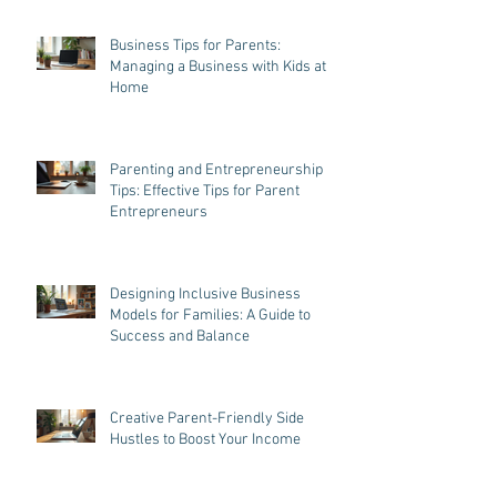
Business Tips for Parents:
Managing a Business with Kids at
Home
Parenting and Entrepreneurship
Tips: Effective Tips for Parent
Entrepreneurs
Designing Inclusive Business
Models for Families: A Guide to
Success and Balance
Creative Parent-Friendly Side
Hustles to Boost Your Income