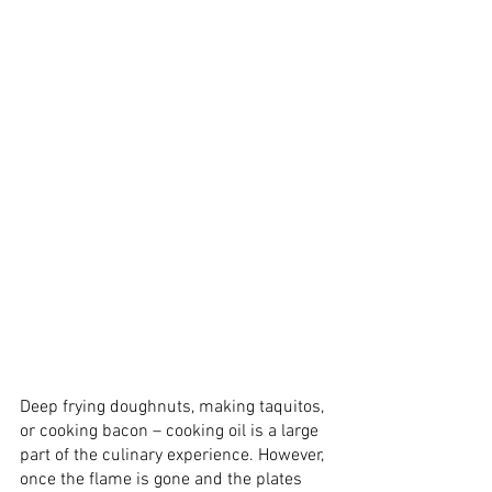
Deep frying doughnuts, making taquitos, 
or cooking bacon – cooking oil is a large 
part of the culinary experience. However, 
once the flame is gone and the plates 