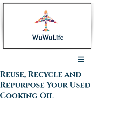
Reuse, Recycle and
Repurpose Your Used
Cooking Oil