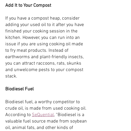
Add It to Your Compost
If you have a compost heap, consider 
adding your used oil to it after you have 
finished your cooking session in the 
kitchen. However, you can run into an 
issue if you are using cooking oil made 
to fry meat products. Instead of 
earthworms and plant-friendly insects, 
you can attract raccoons, rats, skunks 
and unwelcome pests to your compost 
stack.
Biodiesel Fuel
Biodiesel fuel, a worthy competitor to 
crude oil, is made from used cooking oil. 
According to
SeQuential
, “Biodiesel is a 
valuable fuel source made from soybean 
oil, animal fats, and other kinds of 