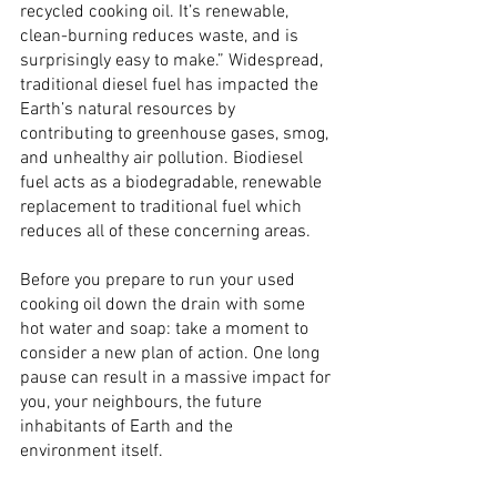
recycled cooking oil. It’s renewable, 
clean-burning reduces waste, and is 
surprisingly easy to make.” Widespread, 
traditional diesel fuel has impacted the 
Earth’s natural resources by 
contributing to greenhouse gases, smog, 
and unhealthy air pollution. Biodiesel 
fuel acts as a biodegradable, renewable 
replacement to traditional fuel which 
reduces all of these concerning areas.
Before you prepare to run your used 
cooking oil down the drain with some 
hot water and soap: take a moment to 
consider a new plan of action. One long 
pause can result in a massive impact for 
you, your neighbours, the future 
inhabitants of Earth and the 
environment itself.