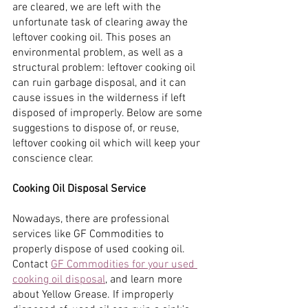
are cleared, we are left with the 
unfortunate task of clearing away the 
leftover cooking oil. This poses an 
environmental problem, as well as a 
structural problem: leftover cooking oil 
can ruin garbage disposal, and it can 
cause issues in the wilderness if left 
disposed of improperly. Below are some 
suggestions to dispose of, or reuse, 
leftover cooking oil which will keep your 
conscience clear.
Cooking Oil Disposal Service
Nowadays, there are professional 
services like GF Commodities to 
properly dispose of used cooking oil. 
Contact
GF Commodities for your used 
cooking oil disposal
, and learn more 
about Yellow Grease. If improperly 