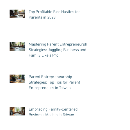
Top Profitable Side Hustles for
Parents in 2023
Mastering Parent Entrepreneurship
Strategies: Juggling Business and
Family Like a Pro
Parent Entrepreneurship
Strategies: Top Tips for Parent
Entrepreneurs in Taiwan
Embracing Family-Centered
Business Models in Taiwan