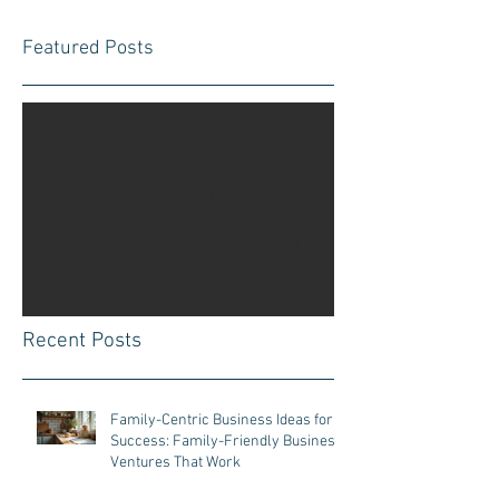
Featured Posts
Check back
soon
Once posts are published, you’ll
see them here.
Recent Posts
Family-Centric Business Ideas for
Success: Family-Friendly Business
Ventures That Work