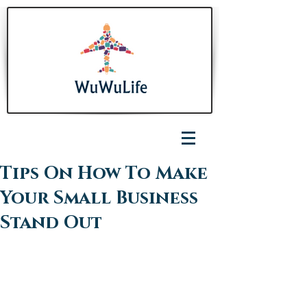
Tips On How To Make
Your Small Business
Stand Out