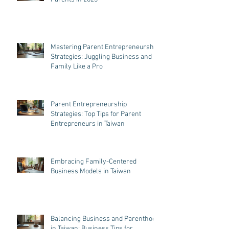
Mastering Parent Entrepreneurship
Strategies: Juggling Business and
Family Like a Pro
Parent Entrepreneurship
Strategies: Top Tips for Parent
Entrepreneurs in Taiwan
Embracing Family-Centered
Business Models in Taiwan
Balancing Business and Parenthood
in Taiwan: Business Tips for