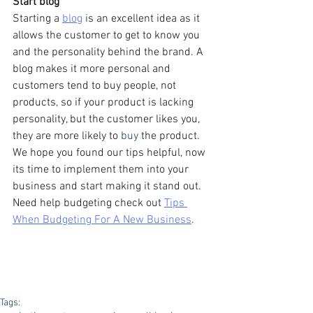
Start blog
Starting a 
blog
 is an excellent idea as it 
allows the customer to get to know you 
and the personality behind the brand. A 
blog makes it more personal and 
customers tend to buy people, not 
products, so if your product is lacking 
personality, but the customer likes you, 
they are more likely to 
buy
 the product.
We hope you found our tips helpful, now 
its time to implement them into your 
business and start making it stand out. 
Need help budgeting check out 
Tips 
When Budgeting For A New Business
.
Tags: