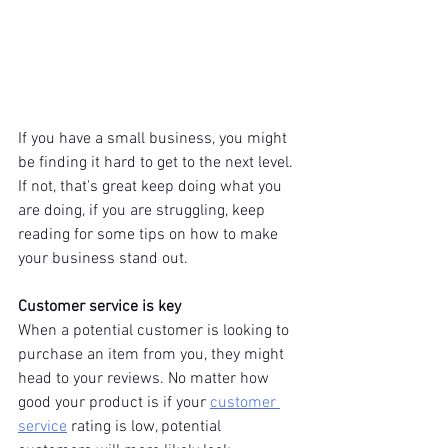
If you have a small business, you might 
be finding it hard to get to the next level. 
If not, that's great keep doing what you 
are doing, if you are struggling, keep 
reading for some tips on how to make 
your business stand out.
Customer service is key
When a potential customer is looking to 
purchase an item from you, they might 
head to your reviews. No matter how 
good your product is if your 
customer 
service
 rating is low, potential 