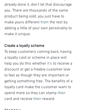
already done it, don't let that discourage 
you. There are thousands of the same 
product being sold, you just have to 
make yours different 
from
 the rest by 
adding a little of your own personality to 
make it unique.
Create a loyalty scheme
To keep customers coming back, having 
a loyalty card or scheme in place will 
help you do this whether 
it's
 to receive a 
discount or get a freebie customer love 
to feel as though they are important or 
getting something free. The benefits of a 
loyalty card make the customer want to 
spend more so they can stamp 
their
card and receive 
their
 reward.