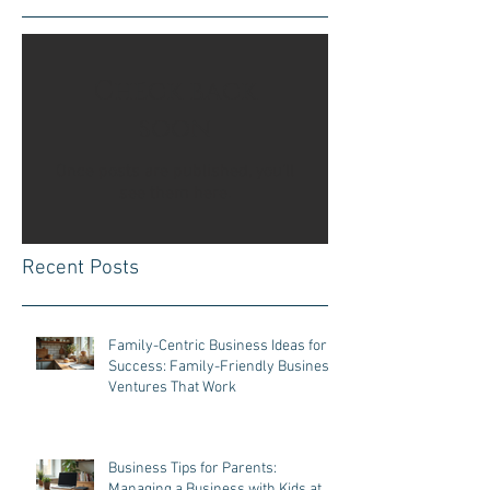
Check back
soon
Once posts are published, you’ll
see them here.
Recent Posts
Family-Centric Business Ideas for
Success: Family-Friendly Business
Ventures That Work
Business Tips for Parents:
Managing a Business with Kids at