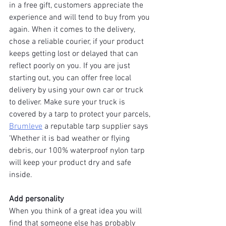
in a free gift, customers appreciate the 
experience and will tend to buy from you 
again. When it comes to the delivery, 
chose a reliable courier, if your product 
keeps getting lost or delayed that can 
reflect poorly on you. If you are just 
starting out, you can offer free local 
delivery by using your own car or truck 
to deliver. Make sure your truck is 
covered by a tarp to protect your parcels, 
Brumleve
 a reputable tarp supplier says 
'Whether it is bad weather or flying 
debris, our 100% waterproof nylon tarp 
will keep your product dry and safe 
inside.
Add personality
When you think of a great idea you will 
find that someone else has probably 