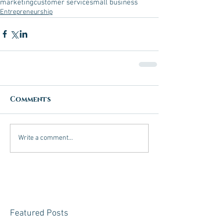
marketing
customer service
small business
Entrepreneurship
Comments
Write a comment...
Featured Posts