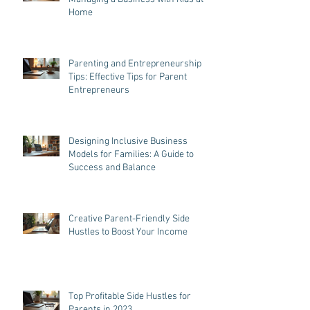
Home
Parenting and Entrepreneurship
Tips: Effective Tips for Parent
Entrepreneurs
Designing Inclusive Business
Models for Families: A Guide to
Success and Balance
Creative Parent-Friendly Side
Hustles to Boost Your Income
Top Profitable Side Hustles for
Parents in 2023