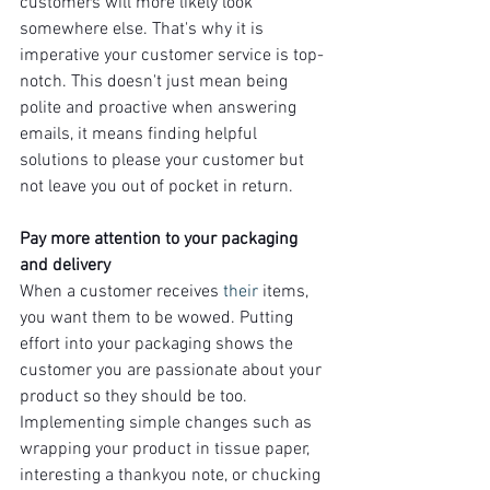
customers will more likely look 
somewhere else. That's why it is 
imperative your customer service is top-
notch. This doesn't just mean being 
polite and proactive when answering 
emails, it means finding helpful 
solutions to please your customer but 
not leave you out of pocket in return.
Pay more attention to your packaging 
and delivery
When a customer receives 
their
 items, 
you want them to be wowed. Putting 
effort into your packaging shows the 
customer you are passionate about your 
product so they should be too. 
Implementing simple changes such as 
wrapping your product in tissue paper, 
interesting a thankyou note, or chucking 